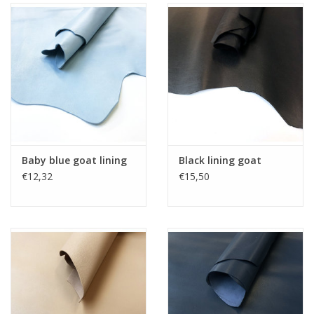
Baby blue goat lining
Black lining goat
€12,32
€15,50