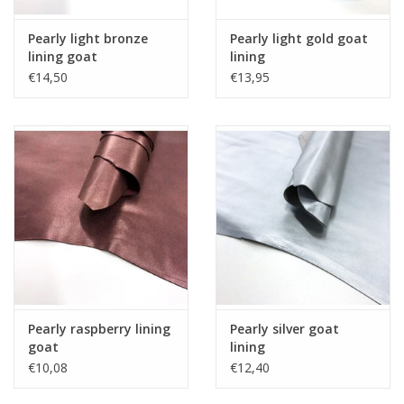
Pearly light bronze
Pearly light gold goat
lining goat
lining
€14,50
€13,95
Pearly raspberry lining
Pearly silver goat
goat
lining
€10,08
€12,40