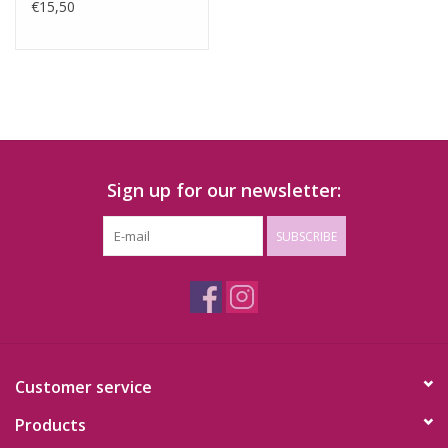
€15,50
Sign up for our newsletter:
SUBSCRIBE
Customer service
Products