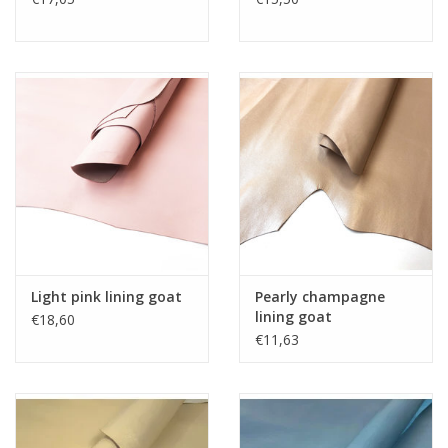
Light pink lining goat
Pearly champagne
lining goat
€18,60
€11,63