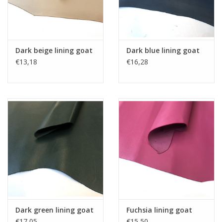
Dark beige lining goat
Dark blue lining goat
€13,18
€16,28
Dark green lining goat
Fuchsia lining goat
€17,05
€15,50