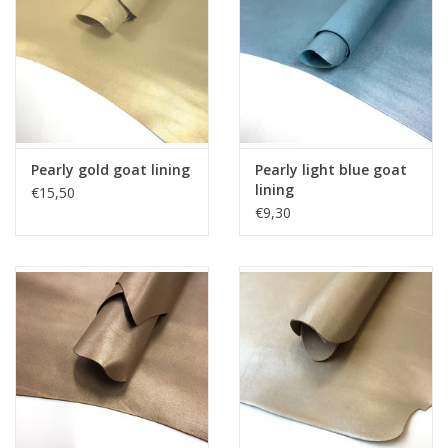
Pearly gold goat lining
Pearly light blue goat
lining
€15,50
€9,30