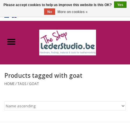
Please accept cookies to help us improve this website Is this OK?
Yes
No
More on cookies »
0 Items - €0,00
Home
Catalogue
About us
Products tagged with goat
FAQ
HOME
/
TAGS
/
GOAT