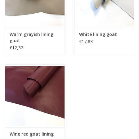
Warm grayish lining
White lining goat
goat
€17,83
€12,32
Wine red goat lining