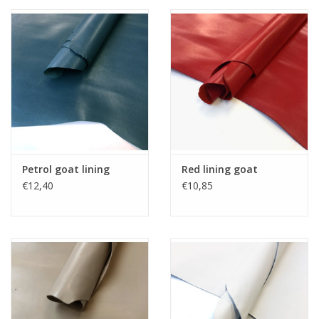
Petrol goat lining
Red lining goat
€12,40
€10,85