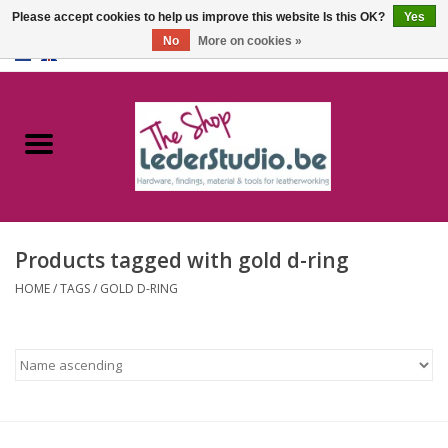
Please accept cookies to help us improve this website Is this OK?
Yes
No
More on cookies »
0 Items - €0,00
Home
Catalogue
About us
Products tagged with gold d-ring
FAQ
HOME
/
TAGS
/
GOLD D-RING