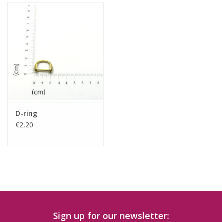
D-ring
€2,20
Sign up for our newsletter: