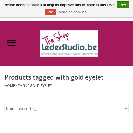
Please accept cookies to help us improve this website Is this OK?
Yes
No
More on cookies »
0 Items - €0,00
Home
Catalogue
About us
Products tagged with gold eyelet
FAQ
HOME
/
TAGS
/
GOLD EYELET