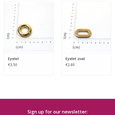
Eyelet
Eyelet oval
€3,50
€2,80
Sign up for our newsletter: