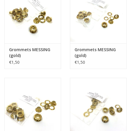
Grommets MESSING
Grommets MESSING
(gold)
(gold)
€1,50
€1,50