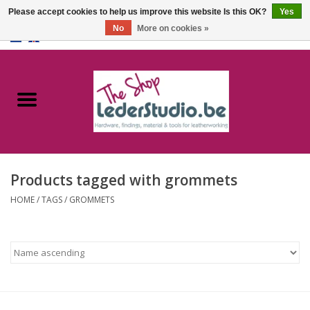
Please accept cookies to help us improve this website Is this OK?
Yes
No
More on cookies »
0 Items - €0,00
Home
Catalogue
About us
Products tagged with grommets
FAQ
HOME
/
TAGS
/
GROMMETS