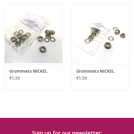
Grommets NICKEL
Grommets NICKEL
€1,50
€1,50
Sign up for our newsletter: