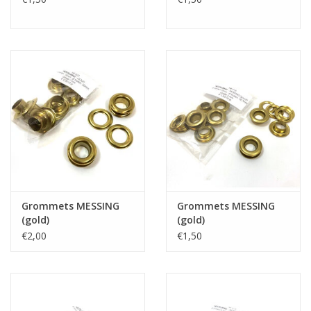
Grommets MESSING
Grommets MESSING
(gold)
(gold)
€2,00
€1,50