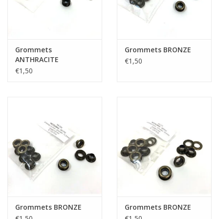
Grommets
Grommets BRONZE
ANTHRACITE
€1,50
€1,50
Grommets BRONZE
Grommets BRONZE
€1,50
€1,50