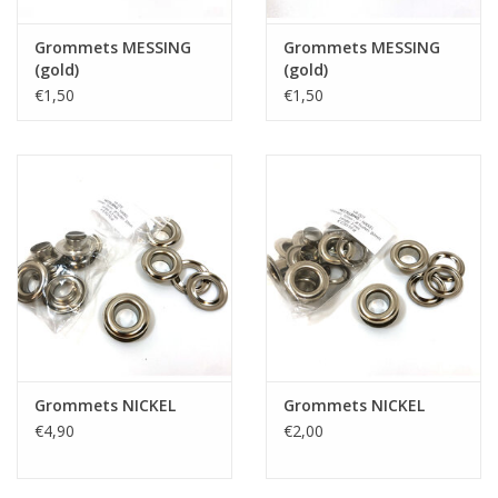
Grommets MESSING
Grommets MESSING
(gold)
(gold)
€1,50
€1,50
Grommets NICKEL
Grommets NICKEL
€4,90
€2,00