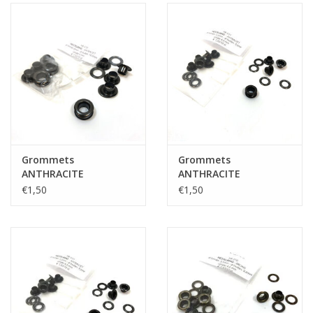
Grommets
Grommets
ANTHRACITE
ANTHRACITE
€1,50
€1,50