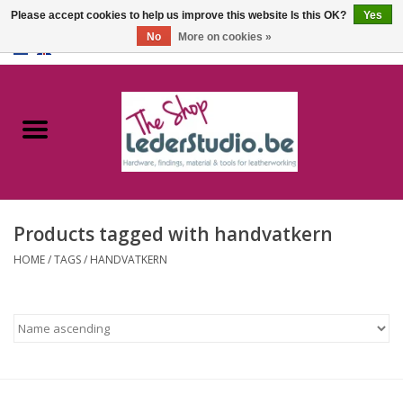
Please accept cookies to help us improve this website Is this OK?
Yes
No
More on cookies »
0 Items - €0,00
Home
Catalogue
About us
Products tagged with handvatkern
FAQ
HOME
/
TAGS
/
HANDVATKERN