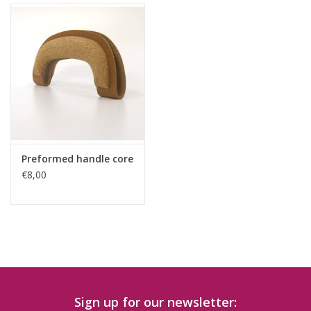
Preformed handle core
€8,00
Sign up for our newsletter: