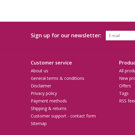
Sign up for our newsletter:
Customer service
Produc
About us
All prod
General terms & conditions
New pro
Disclaimer
Offers
Privacy policy
Tags
Payment methods
RSS fee
Shipping & returns
Customer support - contact form
Sitemap