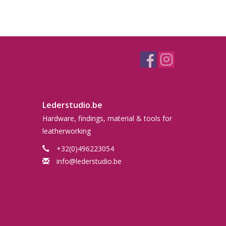
Lederstudio.be
Hardware, findings, material & tools for
leatherworking
+32(0)496223054
info@lederstudio.be