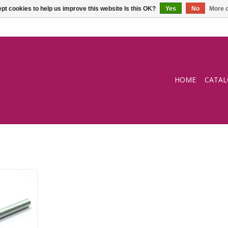
pt cookies to help us improve this website Is this OK?
Yes
No
More o
HOME
CATA
r
RT