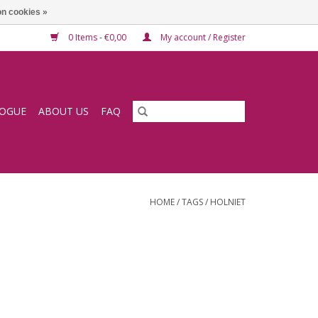
n cookies »
0 Items - €0,00
My account / Register
LOGUE
ABOUT US
FAQ
HOME
/
TAGS
/
HOLNIET