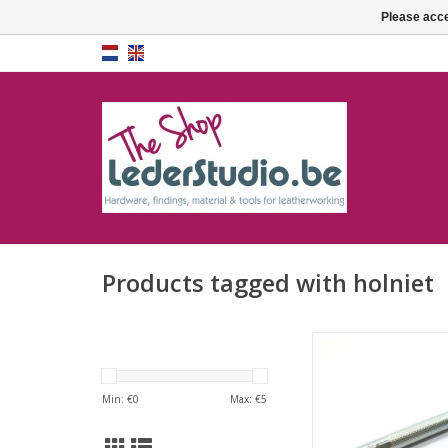
Please acce
Products tagged with holniet
Rivet sette
ADD TO CA
Min: €
0
Max: €
5