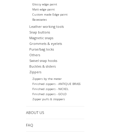
Glossy edge paint
Matt edge paint
Custom made Edge paint
Basecoates
Leather working tools
Snap buttons
Magnetic snaps
Grommets & eyelets
Purse/bag locks
Others
Swivel snap hooks
Buckles & sliders
Zippers
Zippers by the meter
Finished zippers - ANTIQUE BRASS
Finished zippers - NICKEL
Finished zippers - GOLD
Zipper pulls & stoppers
ABOUT US
FAQ