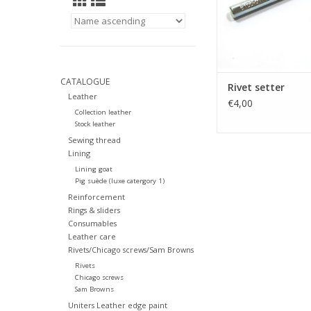
CATALOGUE
Rivet setter
Leather
€4,00
Collection leather
Stock leather
Sewing thread
Lining
Lining goat
Pig suède (luxe catergory 1)
Reinforcement
Rings & sliders
Consumables
Leather care
Rivets/Chicago screws/Sam Browns
Rivets
Chicago screws
Sam Browns
Uniters Leather edge paint