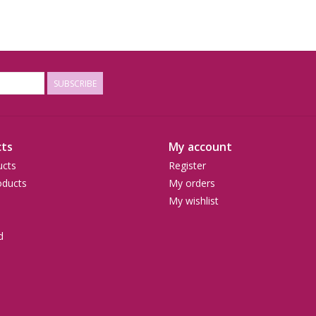
SUBSCRIBE
ts
My account
ucts
Register
ducts
My orders
My wishlist
d