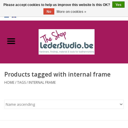
Please accept cookies to help us improve this website Is this OK?
Yes
No
More on cookies »
0 Items - €0,00
Home
Catalogue
About us
Products tagged with internal frame
FAQ
HOME
/
TAGS
/
INTERNAL FRAME