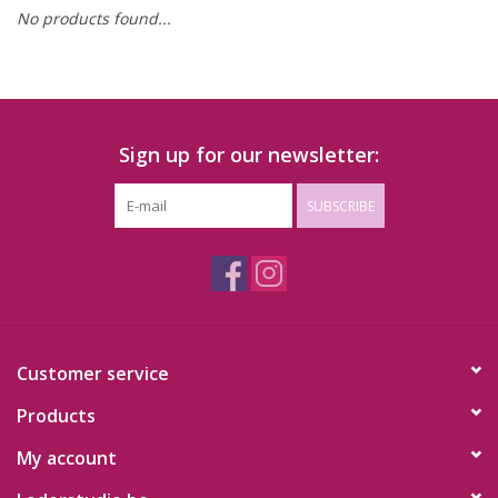
No products found...
Sign up for our newsletter:
SUBSCRIBE
Customer service
Products
My account