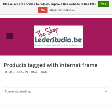
Please accept cookies to help us improve this website Is this OK?
Yes
No
More on cookies »
0 Items - €0,00
Home
Catalogue
About us
Products tagged with internat frame
FAQ
HOME
/
TAGS
/
INTERNAT FRAME