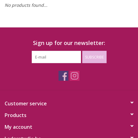
No products found...
Sign up for our newsletter:
SUBSCRIBE
Customer service
Products
My account