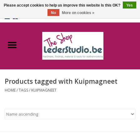
Please accept cookies to help us improve this website Is this OK?
Yes
No
More on cookies »
0 Items - €0,00
Home
Catalogue
About us
Products tagged with Kuipmagneet
FAQ
HOME
/
TAGS
/
KUIPMAGNEET