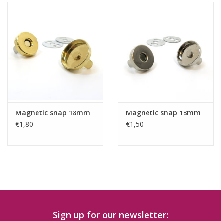
Magnetic snap 18mm
Magnetic snap 18mm
€1,80
€1,50
Sign up for our newsletter: