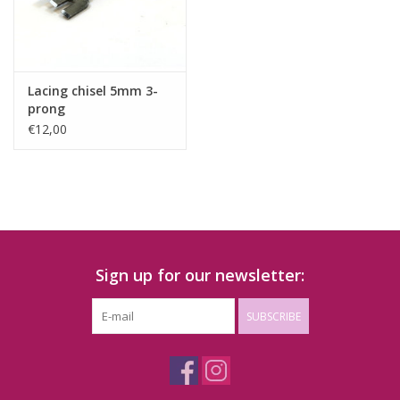
Lacing chisel 5mm 3-
prong
€12,00
Sign up for our newsletter:
SUBSCRIBE