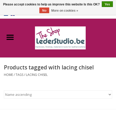
Please accept cookies to help us improve this website Is this OK?
Yes
No
More on cookies »
0 Items - €0,00
Home
Catalogue
About us
Products tagged with lacing chisel
FAQ
HOME
/
TAGS
/
LACING CHISEL