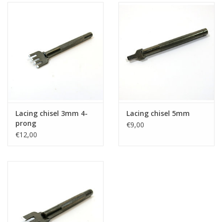
Lacing chisel 3mm 4-
Lacing chisel 5mm
prong
€9,00
€12,00