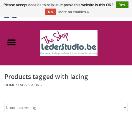
Please accept cookies to help us improve this website Is this OK?
Yes
No
More on cookies »
0 Items - €0,00
Home
Catalogue
About us
Products tagged with lacing
FAQ
HOME
/
TAGS
/
LACING