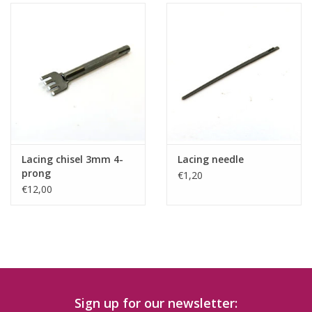
Lacing chisel 3mm 4-
Lacing needle
prong
€1,20
€12,00
Sign up for our newsletter: