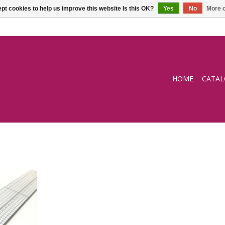
pt cookies to help us improve this website Is this OK?
Yes
No
More o
HOME
CATA
uler 30cm
RT