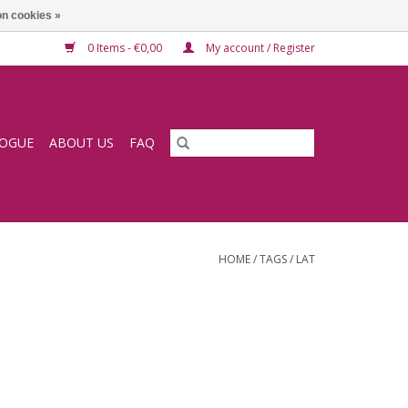
n cookies »
0 Items - €0,00
My account / Register
LOGUE
ABOUT US
FAQ
HOME
/
TAGS
/
LAT