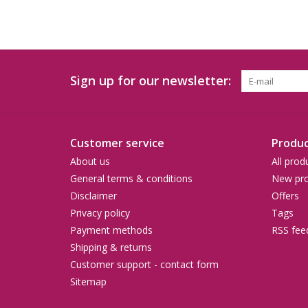
Sign up for our newsletter:
Customer service
Produc
About us
All prod
General terms & conditions
New pro
Disclaimer
Offers
Privacy policy
Tags
Payment methods
RSS fee
Shipping & returns
Customer support - contact form
Sitemap