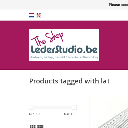
Please acce
Products tagged with lat
Transparent grid r
ADD TO CA
Min: €
0
Max: €
15