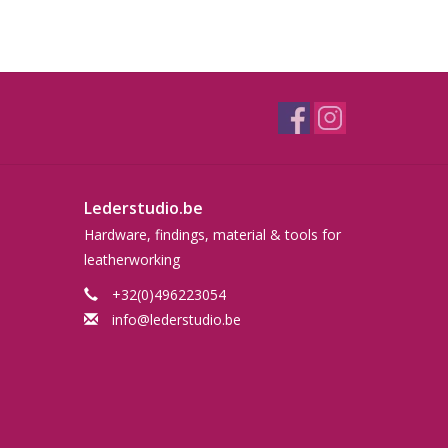
Lederstudio.be
Hardware, findings, material & tools for
leatherworking
+32(0)496223054
info@lederstudio.be