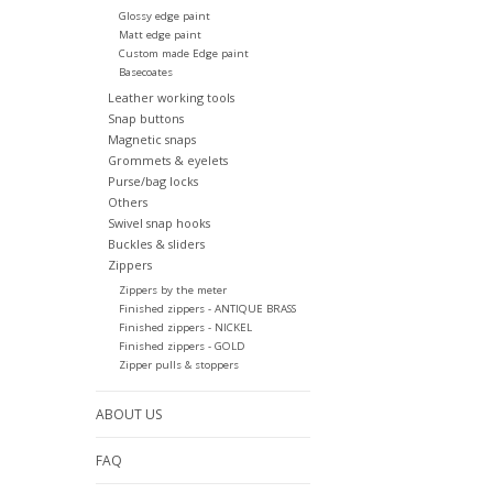
Glossy edge paint
Matt edge paint
Custom made Edge paint
Basecoates
Leather working tools
Snap buttons
Magnetic snaps
Grommets & eyelets
Purse/bag locks
Others
Swivel snap hooks
Buckles & sliders
Zippers
Zippers by the meter
Finished zippers - ANTIQUE BRASS
Finished zippers - NICKEL
Finished zippers - GOLD
Zipper pulls & stoppers
ABOUT US
FAQ