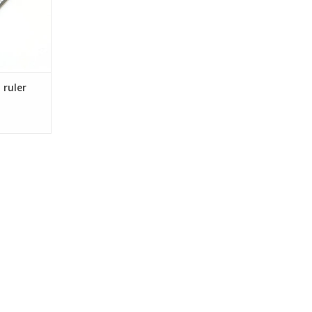
 ruler