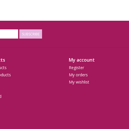
SUBSCRIBE
ts
My account
ucts
Register
ducts
My orders
My wishlist
d