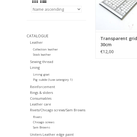
CATALOGUE
Transparent grid
Leather
30cm
Collection leather
€12,00
Stock leather
Sewing thread
Lining
Lining goat
Pig suède (luxe catergory 1)
Reinforcement
Rings & sliders
Consumables
Leather care
Rivets/Chicago screws/Sam Browns
Rivets
Chicago screws
Sam Browns
Uniters Leather edge paint