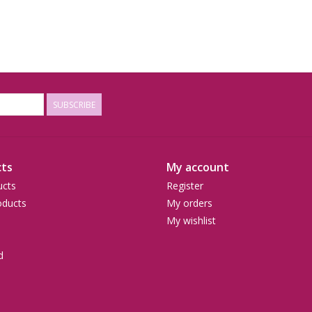
SUBSCRIBE
ts
My account
ucts
Register
ducts
My orders
My wishlist
d