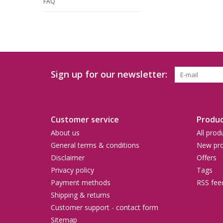
FAQ
Sign up for our newsletter:
Customer service
Produc
About us
All prod
General terms & conditions
New pro
Disclaimer
Offers
Privacy policy
Tags
Payment methods
RSS fee
Shipping & returns
Customer support - contact form
Sitemap