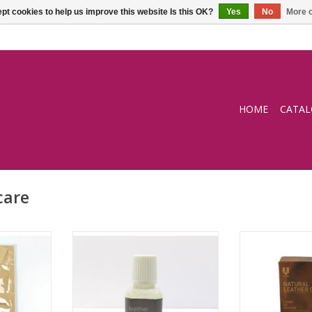
pt cookies to help us improve this website Is this OK?
Yes
No
More o
HOME
CATA
care
ng wipe
Leather Protection Cream
Natural leather 
and pro
RT