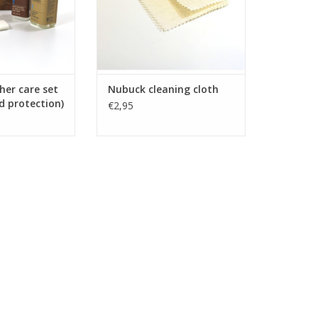
her care set
Nubuck cleaning cloth
d protection)
€2,95