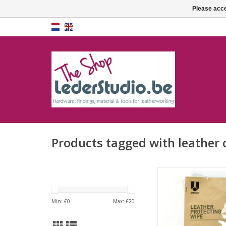
Please acce
Products tagged with leather 
Leather protecti
ADD TO CA
Min: €
0
Max: €
20