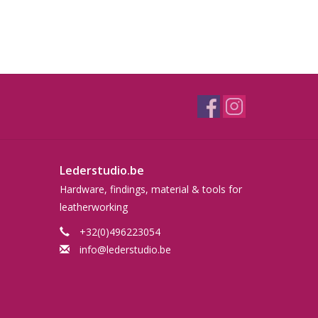
Lederstudio.be
Hardware, findings, material & tools for
leatherworking
+32(0)496223054
info@lederstudio.be