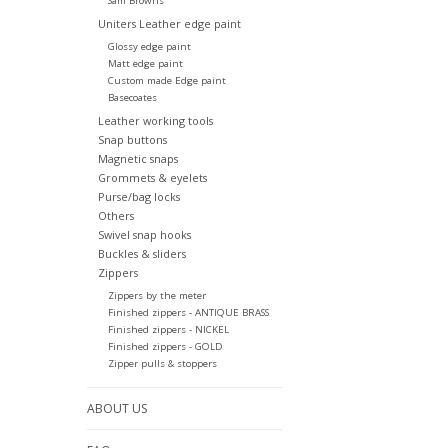
Sam Browns
Uniters Leather edge paint
Glossy edge paint
Matt edge paint
Custom made Edge paint
Basecoates
Leather working tools
Snap buttons
Magnetic snaps
Grommets & eyelets
Purse/bag locks
Others
Swivel snap hooks
Buckles & sliders
Zippers
Zippers by the meter
Finished zippers - ANTIQUE BRASS
Finished zippers - NICKEL
Finished zippers - GOLD
Zipper pulls & stoppers
ABOUT US