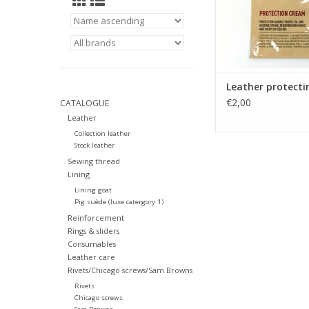
Leather protecti
€2,00
CATALOGUE
Leather
Collection leather
Stock leather
Sewing thread
Lining
Lining goat
Pig suède (luxe catergory 1)
Reinforcement
Rings & sliders
Consumables
Leather care
Rivets/Chicago screws/Sam Browns
Rivets
Chicago screws