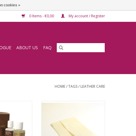
n cookies »
0 Items - €0,00
My account / Register
LOGUE
ABOUT US
FAQ
HOME
/
TAGS
/
LEATHER CARE
care set (cleaning
Nubuck cleaning cloth
tection)
ADD TO CART