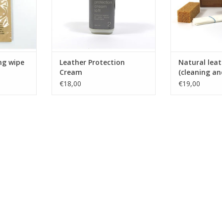
ng wipe
Leather Protection
Natural leat
Cream
(cleaning an
€18,00
€19,00