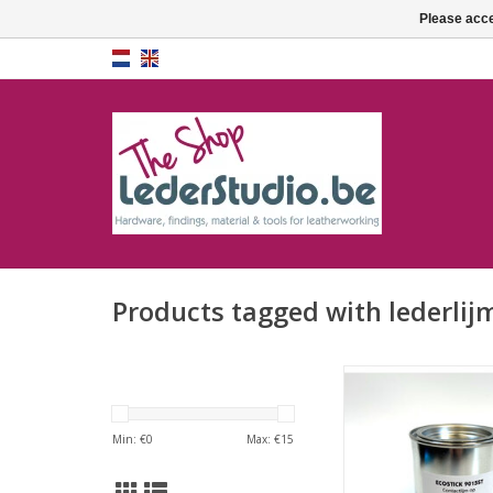
Please acce
Products tagged with lederlij
Contact cement E
9015ST (water b
ADD TO CA
Min: €
0
Max: €
15