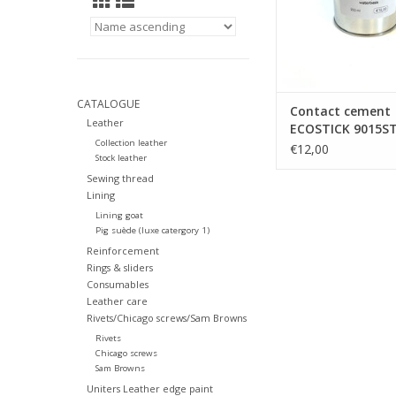
CATALOGUE
Contact cement
Leather
ECOSTICK 9015ST
Collection leather
based)
€12,00
Stock leather
Sewing thread
Lining
Lining goat
Pig suède (luxe catergory 1)
Reinforcement
Rings & sliders
Consumables
Leather care
Rivets/Chicago screws/Sam Browns
Rivets
Chicago screws
Sam Browns
Uniters Leather edge paint