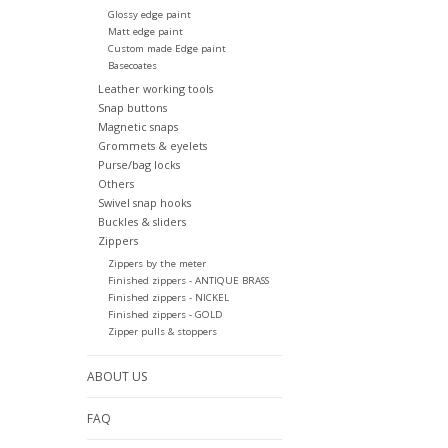
Glossy edge paint
Matt edge paint
Custom made Edge paint
Basecoates
Leather working tools
Snap buttons
Magnetic snaps
Grommets & eyelets
Purse/bag locks
Others
Swivel snap hooks
Buckles & sliders
Zippers
Zippers by the meter
Finished zippers - ANTIQUE BRASS
Finished zippers - NICKEL
Finished zippers - GOLD
Zipper pulls & stoppers
ABOUT US
FAQ