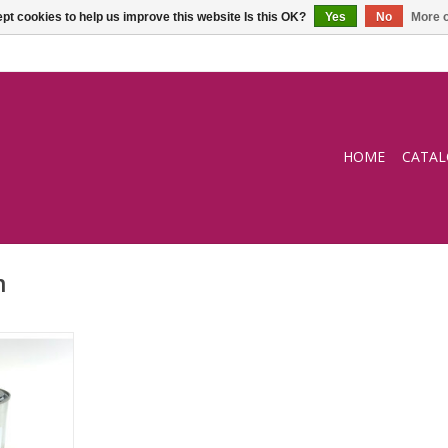
pt cookies to help us improve this website Is this OK?
Yes
No
More o
HOME
CATA
m
COSTICK
ased)
RT