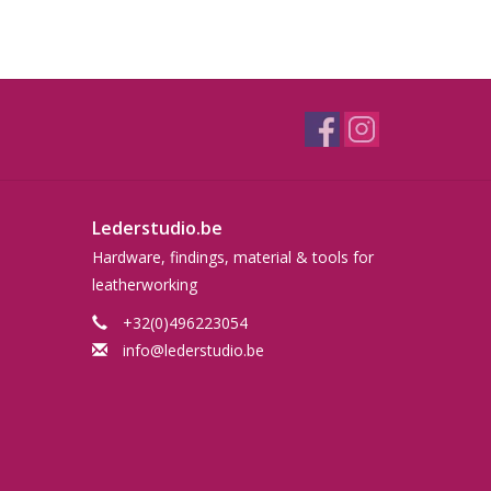
Lederstudio.be
Hardware, findings, material & tools for
leatherworking
+32(0)496223054
info@lederstudio.be