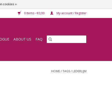
n cookies »
0 Items - €0,00
My account / Register
LOGUE
ABOUT US
FAQ
HOME
/
TAGS
/
LEDERLIJM