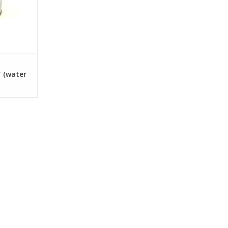
 (water