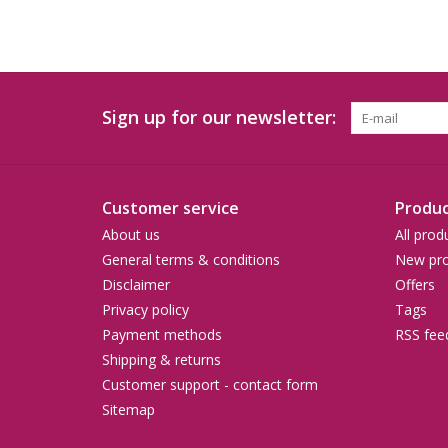
Sign up for our newsletter:
Customer service
Produc
About us
All prod
General terms & conditions
New pro
Disclaimer
Offers
Privacy policy
Tags
Payment methods
RSS fee
Shipping & returns
Customer support - contact form
Sitemap