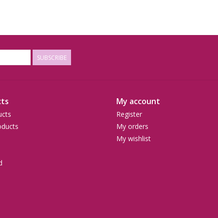
SUBSCRIBE
ts
My account
ucts
Register
ducts
My orders
My wishlist
d