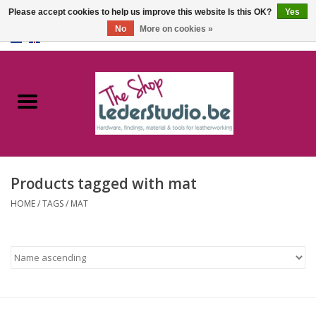
Please accept cookies to help us improve this website Is this OK?
Yes
No
More on cookies »
0 Items - €0,00
Home
Catalogue
About us
Products tagged with mat
FAQ
HOME
/
TAGS
/
MAT