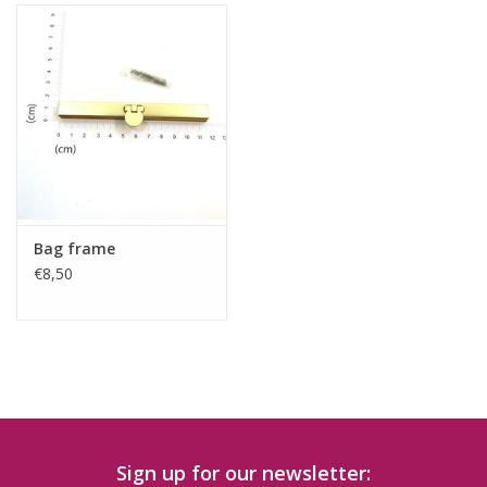
Bag frame
€8,50
Sign up for our newsletter: