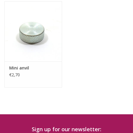
Mini anvil
€2,70
Sign up for our newsletter: