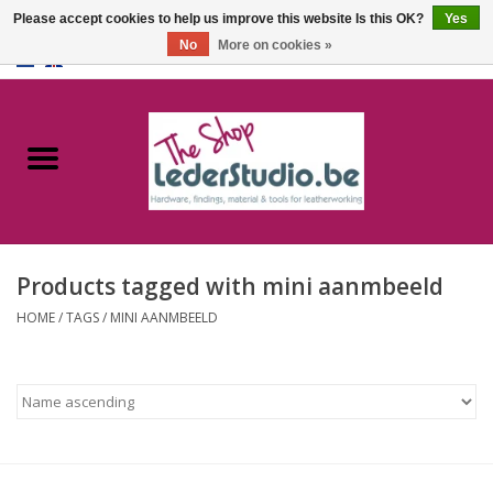
Please accept cookies to help us improve this website Is this OK?
Yes
No
More on cookies »
0 Items - €0,00
Home
Catalogue
About us
Products tagged with mini aanmbeeld
FAQ
HOME
/
TAGS
/
MINI AANMBEELD