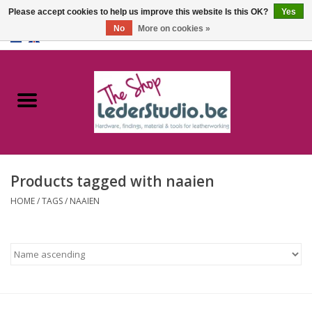
Please accept cookies to help us improve this website Is this OK?
Yes
No
More on cookies »
0 Items - €0,00
Home
Catalogue
About us
Products tagged with naaien
FAQ
HOME
/
TAGS
/
NAAIEN