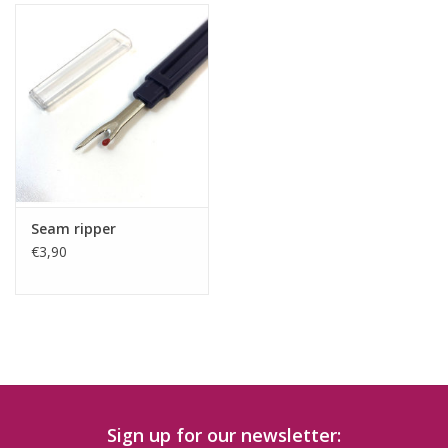
Seam ripper
€3,90
Sign up for our newsletter: