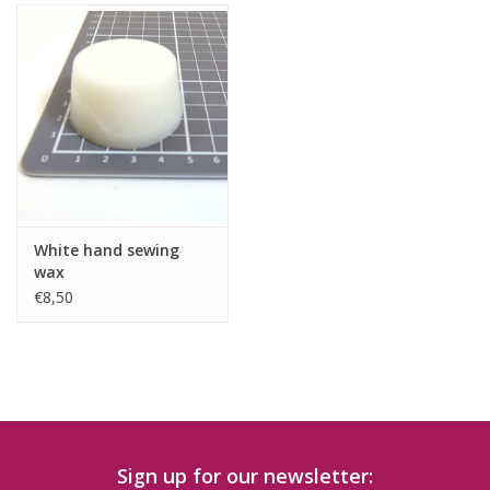
White hand sewing
wax
€8,50
Sign up for our newsletter: