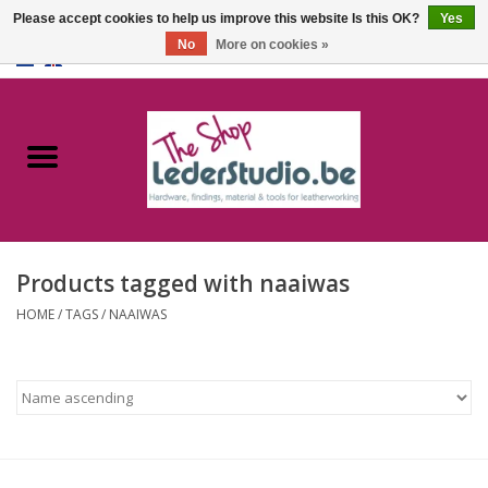
Please accept cookies to help us improve this website Is this OK?
Yes
No
More on cookies »
0 Items - €0,00
Home
Catalogue
About us
Products tagged with naaiwas
FAQ
HOME
/
TAGS
/
NAAIWAS