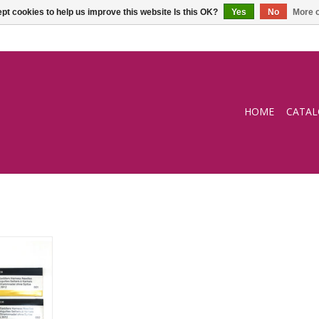
pt cookies to help us improve this website Is this OK?
Yes
No
More o
HOME
CATA
and sewing