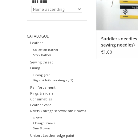
CATALOGUE
Saddlers needles
Leather
sewing needles)
Collection leather
€1,00
Stock leather
Sewing thread
Lining
Lining goat
Pig suède (luxe catergory 1)
Reinforcement
Rings & sliders
Consumables
Leather care
Rivets/Chicago screws/Sam Browns
Rivets
Chicago screws
Sam Browns
Uniters Leather edge paint