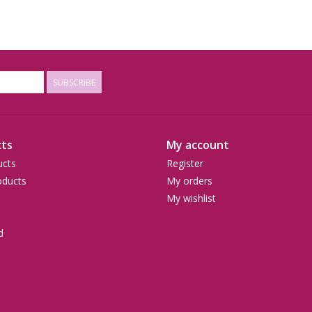
SUBSCRIBE
ts
My account
ucts
Register
ducts
My orders
My wishlist
d