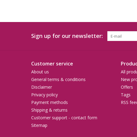
Sign up for our newsletter:
Customer service
Produc
About us
All prod
General terms & conditions
New pro
Disclaimer
Offers
Privacy policy
Tags
Payment methods
RSS fee
Shipping & returns
Customer support - contact form
Sitemap