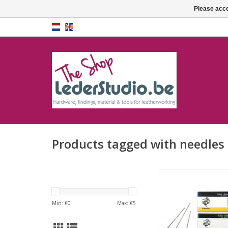
Please acce
Products tagged with needles
Saddlers needles (h
needles)
Min: €
0
Max: €
5