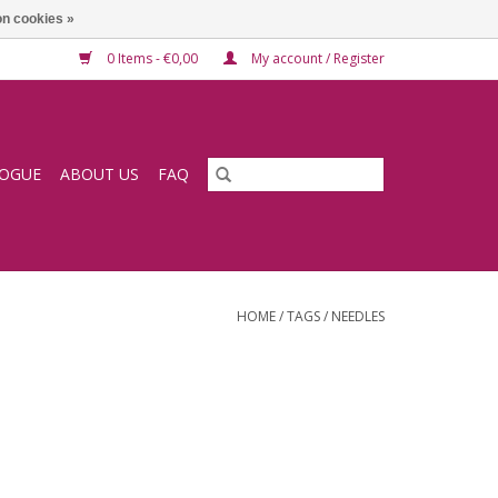
n cookies »
0 Items - €0,00
My account / Register
LOGUE
ABOUT US
FAQ
HOME
/
TAGS
/
NEEDLES