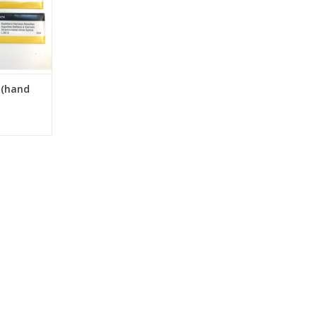
 (hand