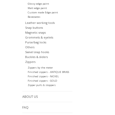
Glossy edge paint
Matt edge paint
Custom made Edge paint
Basecoates
Leather working tools
Snap buttons
Magnetic snaps
Grommets & eyelets
Purse/bag locks
Others
Swivel snap hooks
Buckles & sliders
Zippers
Zippers by the meter
Finished zippers - ANTIQUE BRASS
Finished zippers - NICKEL
Finished zippers - GOLD
Zipper pulls & stoppers
ABOUT US
FAQ