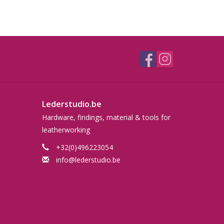
Lederstudio.be
Hardware, findings, material & tools for
leatherworking
+32(0)496223054
info@lederstudio.be