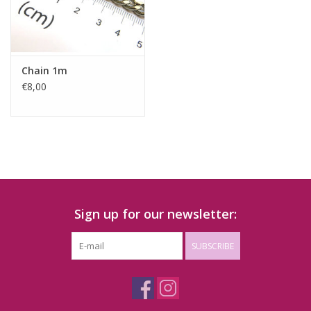
Chain 1m
€8,00
Sign up for our newsletter:
SUBSCRIBE