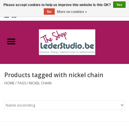
Please accept cookies to help us improve this website Is this OK?
Yes
No
More on cookies »
0 Items - €0,00
Home
Catalogue
About us
Products tagged with nickel chain
FAQ
HOME
/
TAGS
/
NICKEL CHAIN