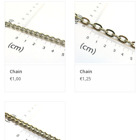
Chain
Chain
€1,00
€1,25