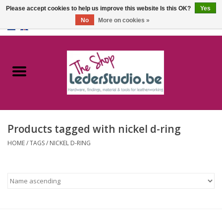
Please accept cookies to help us improve this website Is this OK?
Yes
No
More on cookies »
0 Items - €0,00
Home
Catalogue
About us
Products tagged with nickel d-ring
FAQ
HOME
/
TAGS
/
NICKEL D-RING