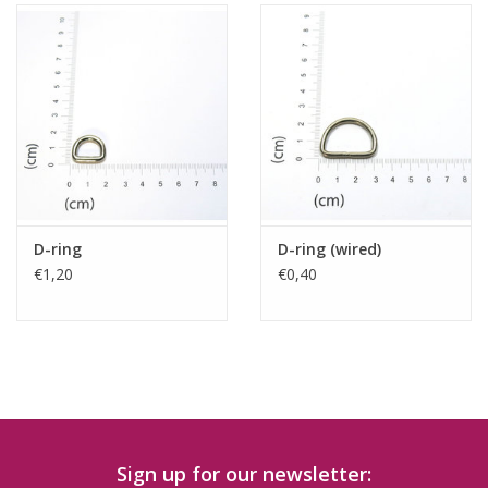
D-ring
D-ring (wired)
€1,20
€0,40
Sign up for our newsletter: