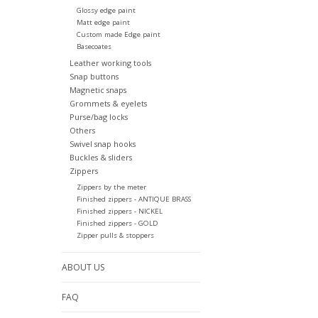
Glossy edge paint
Matt edge paint
Custom made Edge paint
Basecoates
Leather working tools
Snap buttons
Magnetic snaps
Grommets & eyelets
Purse/bag locks
Others
Swivel snap hooks
Buckles & sliders
Zippers
Zippers by the meter
Finished zippers - ANTIQUE BRASS
Finished zippers - NICKEL
Finished zippers - GOLD
Zipper pulls & stoppers
ABOUT US
FAQ