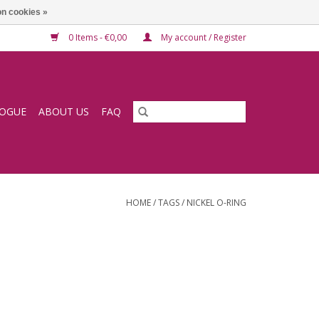
n cookies »
0 Items - €0,00
My account / Register
LOGUE
ABOUT US
FAQ
HOME
/
TAGS
/
NICKEL O-RING