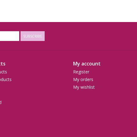
SUBSCRIBE
ts
My account
ucts
Register
ducts
My orders
My wishlist
d