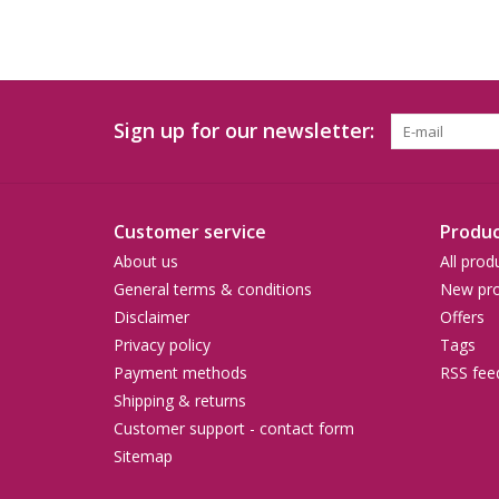
Sign up for our newsletter:
Customer service
Produc
About us
All prod
General terms & conditions
New pro
Disclaimer
Offers
Privacy policy
Tags
Payment methods
RSS fee
Shipping & returns
Customer support - contact form
Sitemap