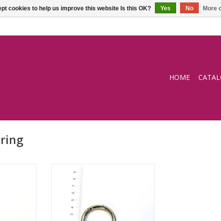
pt cookies to help us improve this website Is this OK?
Yes
No
More o
HOME
CATA
-ring
O-ring (opening)
RT