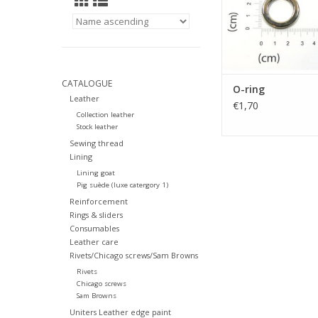
CATALOGUE
O-ring
Leather
€1,70
Collection leather
Stock leather
Sewing thread
Lining
Lining goat
Pig suède (luxe catergory 1)
Reinforcement
Rings & sliders
Consumables
Leather care
Rivets/Chicago screws/Sam Browns
Rivets
Chicago screws
Sam Browns
Uniters Leather edge paint