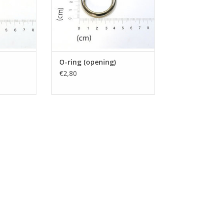
O-ring (opening)
€2,80