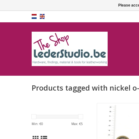
Please acce
Products tagged with nickel o
O-ring
ADD TO CA
Min: €
0
Max: €
5