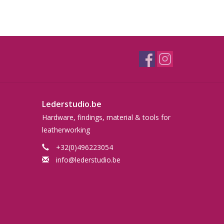
Lederstudio.be
Hardware, findings, material & tools for
leatherworking
+32(0)496223054
info@lederstudio.be