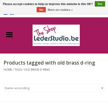
Please accept cookies to help us improve this website Is this OK?
Yes
No
More on cookies »
0 Items - €0,00
Home
Catalogue
About us
Products tagged with old brass d-ring
FAQ
HOME
/
TAGS
/
OLD BRASS D-RING