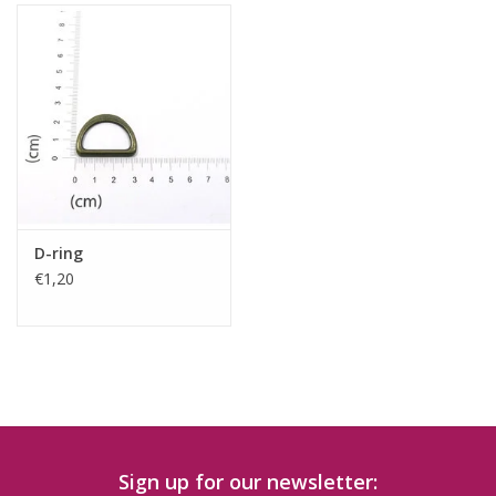
D-ring
€1,20
Sign up for our newsletter: