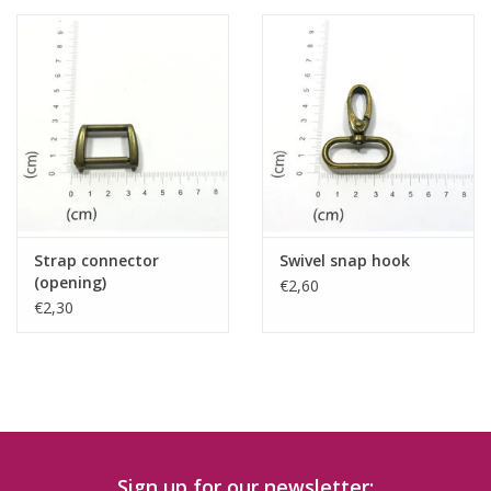
Strap connector
Swivel snap hook
(opening)
€2,60
€2,30
Sign up for our newsletter: