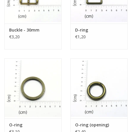
Buckle - 30mm
D-ring
€3,20
€1,20
O-ring
O-ring (opening)
€3,10
€2,40