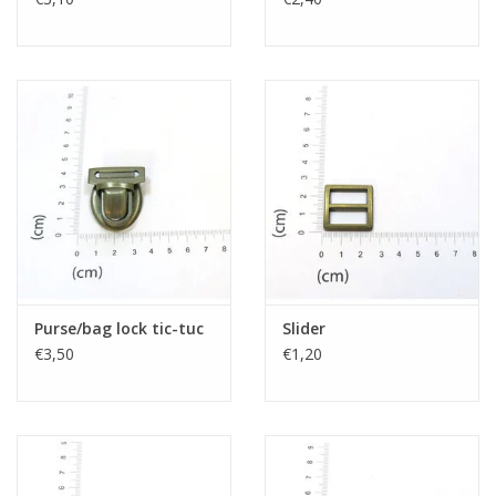
Purse/bag lock tic-tuc
Slider
€3,50
€1,20