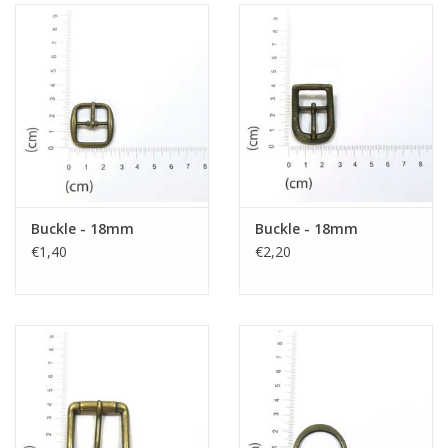
Buckle - 18mm
Buckle - 18mm
€1,40
€2,20