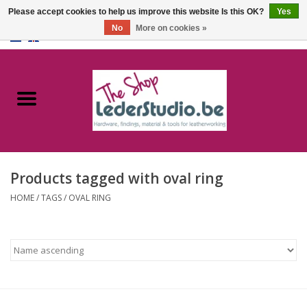
Please accept cookies to help us improve this website Is this OK?
Yes
No
More on cookies »
0 Items - €0,00
Home
Catalogue
About us
Products tagged with oval ring
FAQ
HOME
/
TAGS
/
OVAL RING