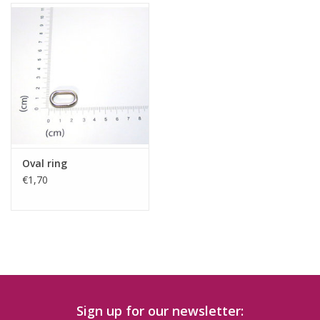
Oval ring
€1,70
Sign up for our newsletter: