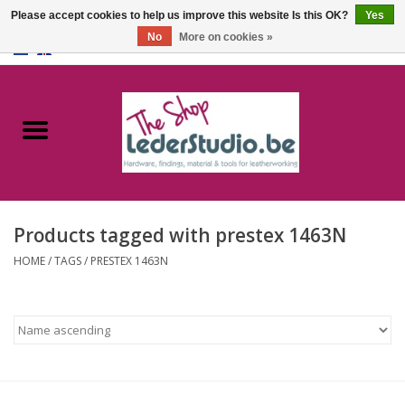
Please accept cookies to help us improve this website Is this OK?
Yes
No
More on cookies »
0 Items - €0,00
Home
Catalogue
About us
Products tagged with prestex 1463N
FAQ
HOME
/
TAGS
/
PRESTEX 1463N