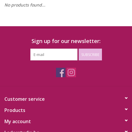
No products found...
Sign up for our newsletter:
SUBSCRIBE
Customer service
Products
My account