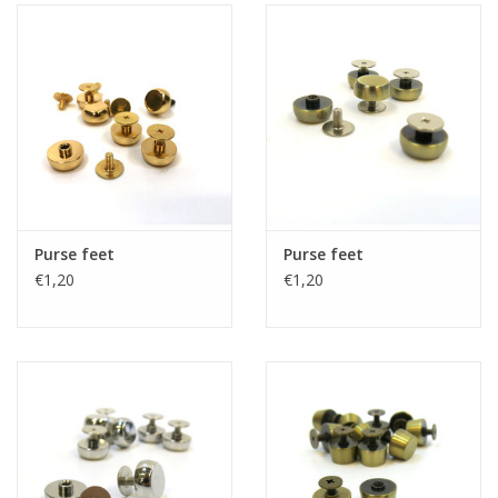
Purse feet
Purse feet
€1,20
€1,20