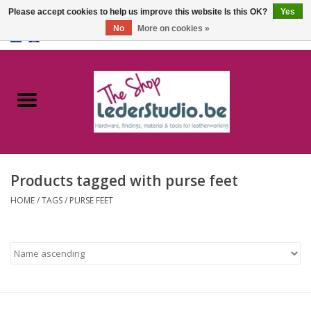
Please accept cookies to help us improve this website Is this OK?
Yes
No
More on cookies »
0 Items - €0,00
Home
Catalogue
About us
Products tagged with purse feet
FAQ
HOME
/
TAGS
/
PURSE FEET