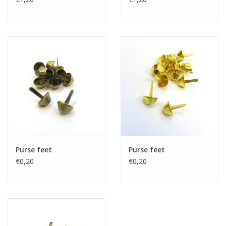
Purse feet
Purse feet
€0,20
€0,20