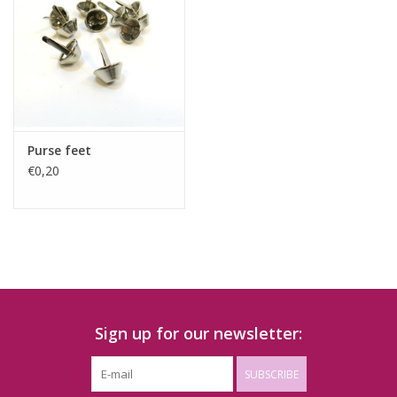
Purse feet
€0,20
Sign up for our newsletter:
SUBSCRIBE