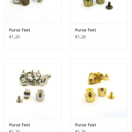
Purse feet
Purse feet
€1,20
€1,20
Purse feet
Purse feet
€1,20
€1,20