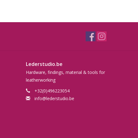
Lederstudio.be
Hardware, findings, material & tools for
leatherworking
+32(0)496223054
info@lederstudio.be