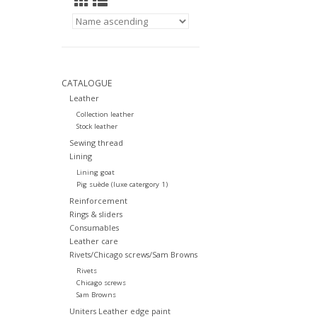
CATALOGUE
Leather
Collection leather
Stock leather
Sewing thread
Lining
Lining goat
Pig suède (luxe catergory 1)
Reinforcement
Rings & sliders
Consumables
Leather care
Rivets/Chicago screws/Sam Browns
Rivets
Chicago screws
Sam Browns
Uniters Leather edge paint