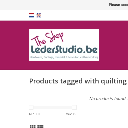
Please acce
Products tagged with quilting
No products found..
Min: €
0
Max: €
5