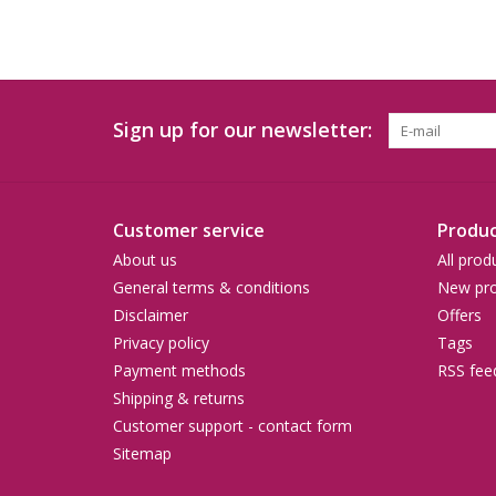
Sign up for our newsletter:
Customer service
Produc
About us
All prod
General terms & conditions
New pro
Disclaimer
Offers
Privacy policy
Tags
Payment methods
RSS fee
Shipping & returns
Customer support - contact form
Sitemap