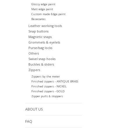
Glossy edge paint
Matt edge paint
Custom made Edge paint
Basecoates
Leather working tools
Snap buttons
Magnetic snaps
Grommets & eyelets
Purse/bag locks
Others
Swivel snap hooks
Buckles & sliders
Zippers
Zippers by the meter
Finished zippers - ANTIQUE BRASS
Finished zippers - NICKEL
Finished zippers - GOLD
Zipper pulls & stoppers
ABOUT US
FAQ