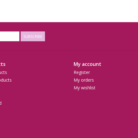
SUBSCRIBE
ts
My account
ucts
Register
ducts
My orders
My wishlist
d