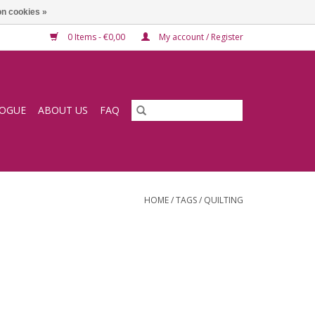
n cookies »
0 Items - €0,00
My account / Register
LOGUE
ABOUT US
FAQ
HOME
/
TAGS
/
QUILTING