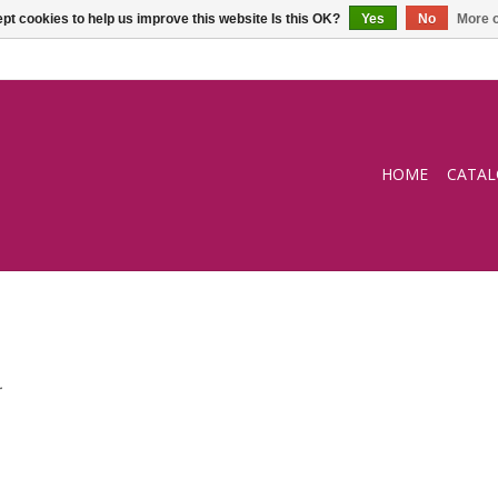
pt cookies to help us improve this website Is this OK?
Yes
No
More o
HOME
CATA
.