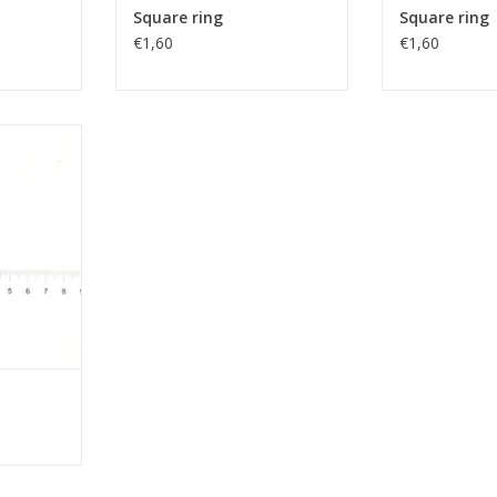
Square ring
Square ring
€1,60
€1,60
g