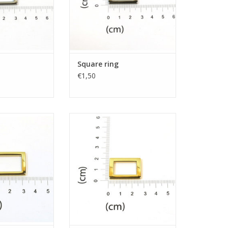
Square ring
€1,50
e ring
Square ring