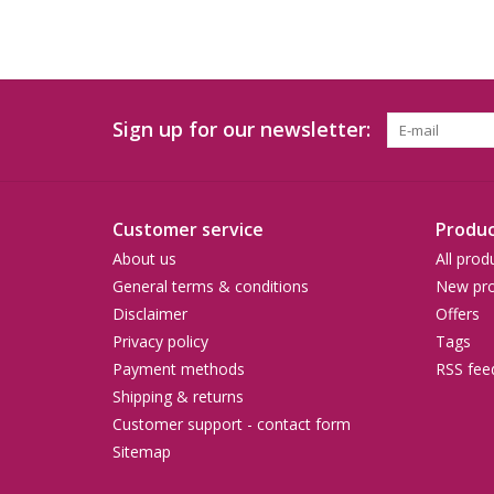
Sign up for our newsletter:
Customer service
Produc
About us
All prod
General terms & conditions
New pro
Disclaimer
Offers
Privacy policy
Tags
Payment methods
RSS fee
Shipping & returns
Customer support - contact form
Sitemap