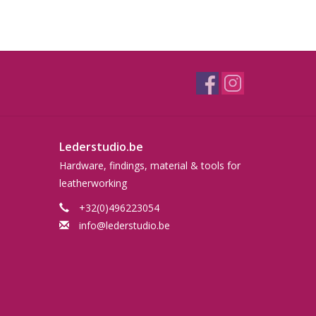
Lederstudio.be
Hardware, findings, material & tools for
leatherworking
+32(0)496223054
info@lederstudio.be