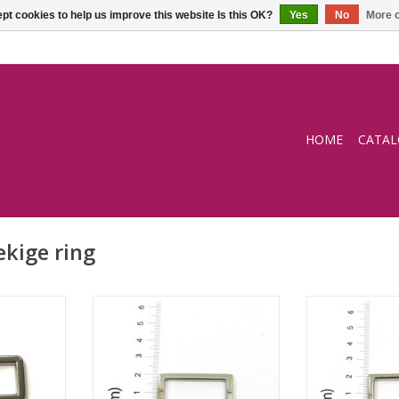
pt cookies to help us improve this website Is this OK?
Yes
No
More o
HOME
CATA
kige ring
g
Square ring
Squar
RT
ADD TO CART