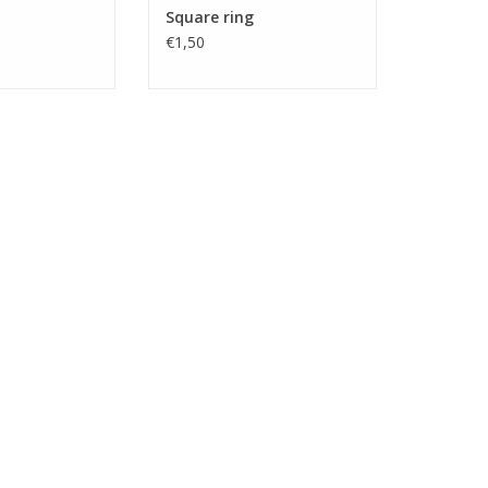
Square ring
€1,50