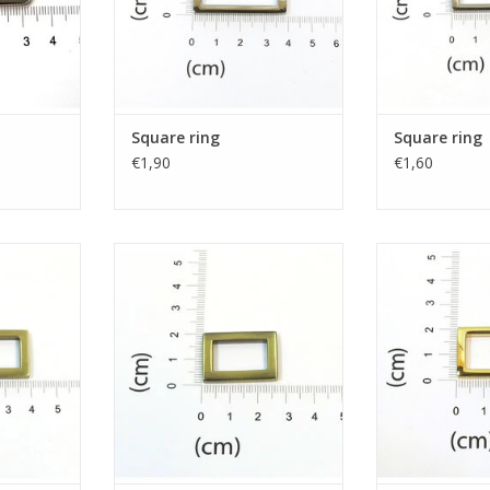
Square ring
Square ring
€1,90
€1,60
g
Square ring
Squar
RT