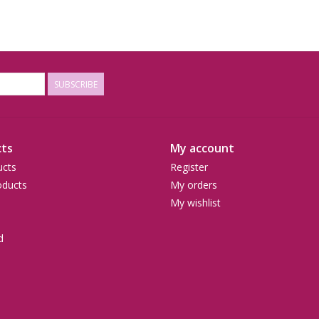
SUBSCRIBE
ts
My account
ucts
Register
ducts
My orders
My wishlist
d