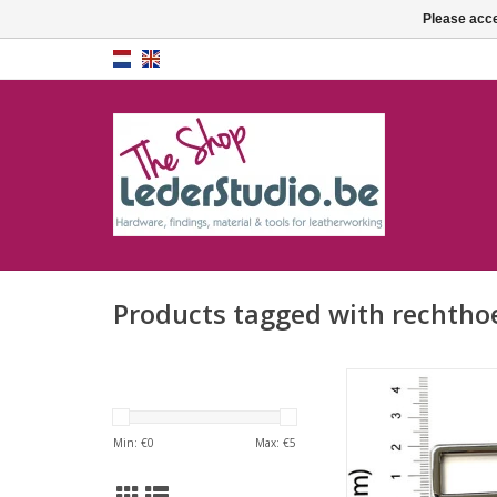
Please acce
Products tagged with rechthoe
Square rin
ADD TO CA
Min: €
0
Max: €
5