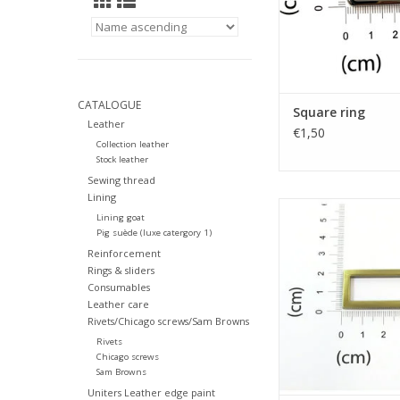
CATALOGUE
Square ring
Leather
€1,50
Collection leather
Stock leather
Sewing thread
Lining
Square rin
Lining goat
Pig suède (luxe catergory 1)
ADD TO CA
Reinforcement
Rings & sliders
Consumables
Leather care
Rivets/Chicago screws/Sam Browns
Rivets
Chicago screws
Sam Browns
Uniters Leather edge paint