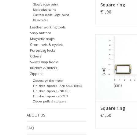
Square ring
Glossy edge paint
Matt edge paint
€1,90
Custom made Edge paint
Basecoates
Leather working tools
Snap buttons
Square rin
Magnetic snaps
Grommets & eyelets
Purse/bag locks
Others
Swivel snap hooks
Buckles & sliders
Zippers
Zippers by the meter
Finished zippers - ANTIQUE BRASS
Finished zippers - NICKEL
Finished zippers - GOLD
Zipper pulls & stoppers
Square ring
€1,50
ABOUT US
FAQ