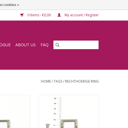
n cookies »
0 Items - €0,00
My account / Register
LOGUE
ABOUT US
FAQ
HOME
/
TAGS
/
RECHTHOEKIGE RING
e ring
Square ring