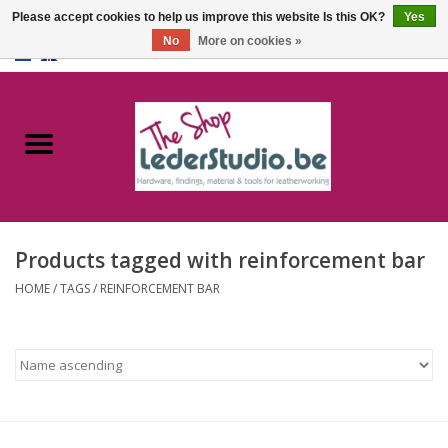
Please accept cookies to help us improve this website Is this OK?
Yes
No
More on cookies »
0 Items - €0,00
Home
Catalogue
About us
Products tagged with reinforcement bar
FAQ
HOME
/
TAGS
/
REINFORCEMENT BAR