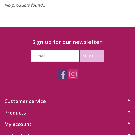
No products found...
Sign up for our newsletter:
SUBSCRIBE
Customer service
Products
My account