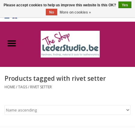
Please accept cookies to help us improve this website Is this OK?
Yes
No
More on cookies »
0 Items - €0,00
Home
Catalogue
About us
Products tagged with rivet setter
FAQ
HOME
/
TAGS
/
RIVET SETTER