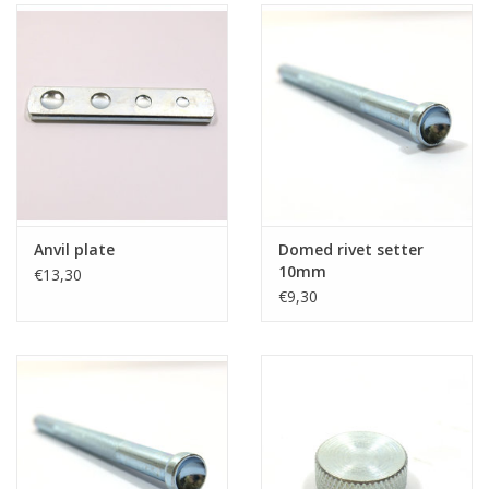
Anvil plate
Domed rivet setter
10mm
€13,30
€9,30