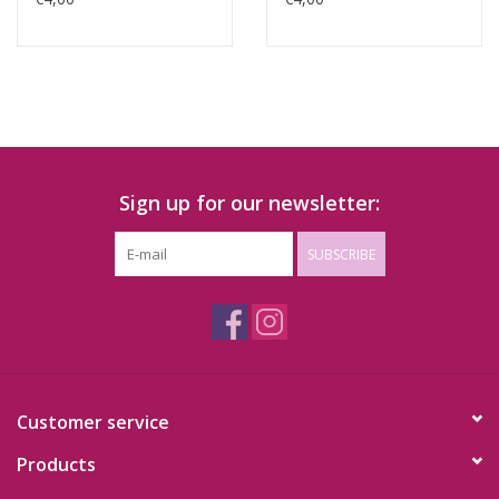
Sign up for our newsletter:
SUBSCRIBE
Customer service
Products