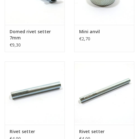
Domed rivet setter
Mini anvil
7mm
€2,70
€9,30
Rivet setter
Rivet setter
€4,00
€4,00