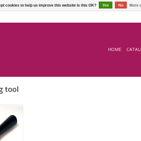
pt cookies to help us improve this website Is this OK?
Yes
No
More o
HOME
CATA
g tool
ol
RT