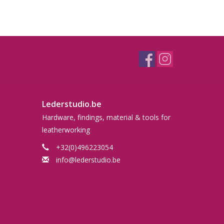
Lederstudio.be
Hardware, findings, material & tools for
leatherworking
+32(0)496223054
info@lederstudio.be