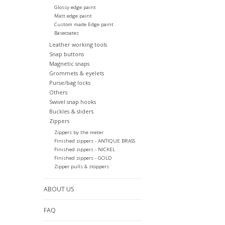
Glossy edge paint
Matt edge paint
Custom made Edge paint
Basecoates
Leather working tools
Snap buttons
Magnetic snaps
Grommets & eyelets
Purse/bag locks
Others
Swivel snap hooks
Buckles & sliders
Zippers
Zippers by the meter
Finished zippers - ANTIQUE BRASS
Finished zippers - NICKEL
Finished zippers - GOLD
Zipper pulls & stoppers
ABOUT US
FAQ