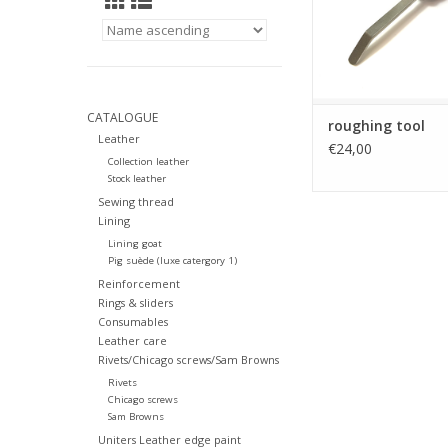
CATALOGUE
roughing tool
Leather
€24,00
Collection leather
Stock leather
Sewing thread
Lining
Lining goat
Pig suède (luxe catergory 1)
Reinforcement
Rings & sliders
Consumables
Leather care
Rivets/Chicago screws/Sam Browns
Rivets
Chicago screws
Sam Browns
Uniters Leather edge paint