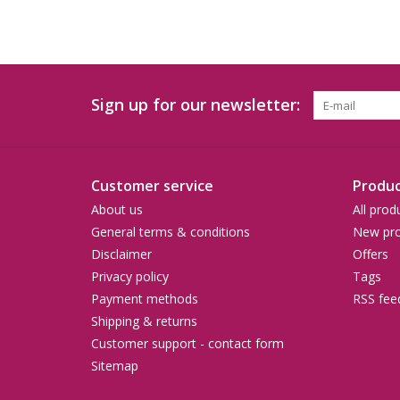
Sign up for our newsletter:
Customer service
Produc
About us
All prod
General terms & conditions
New pro
Disclaimer
Offers
Privacy policy
Tags
Payment methods
RSS fee
Shipping & returns
Customer support - contact form
Sitemap