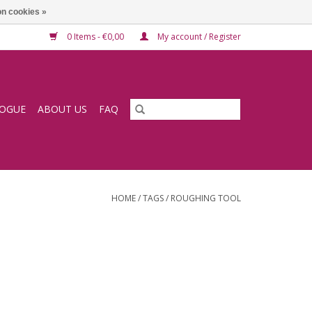
n cookies »
0 Items - €0,00
My account / Register
LOGUE
ABOUT US
FAQ
HOME
/
TAGS
/
ROUGHING TOOL