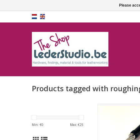
Please acce
Products tagged with roughin
roughing to
ADD TO CA
Min: €
0
Max: €
25