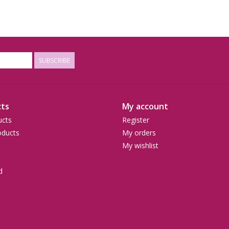
SUBSCRIBE
ts
My account
ucts
Register
ducts
My orders
My wishlist
d