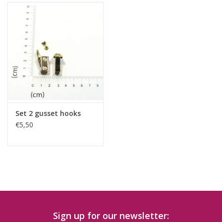
Set 2 gusset hooks
€5,50
Sign up for our newsletter: