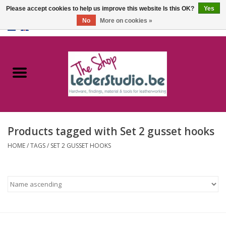
Please accept cookies to help us improve this website Is this OK?
Yes
No
More on cookies »
0 Items - €0,00
Home
Catalogue
About us
Products tagged with Set 2 gusset hooks
FAQ
HOME
/
TAGS
/
SET 2 GUSSET HOOKS