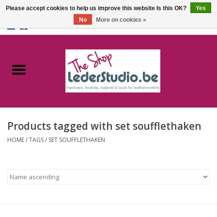
Please accept cookies to help us improve this website Is this OK?
Yes
No
More on cookies »
0 Items - €0,00
Home
Catalogue
About us
Products tagged with set soufflethaken
FAQ
HOME
/
TAGS
/
SET SOUFFLETHAKEN