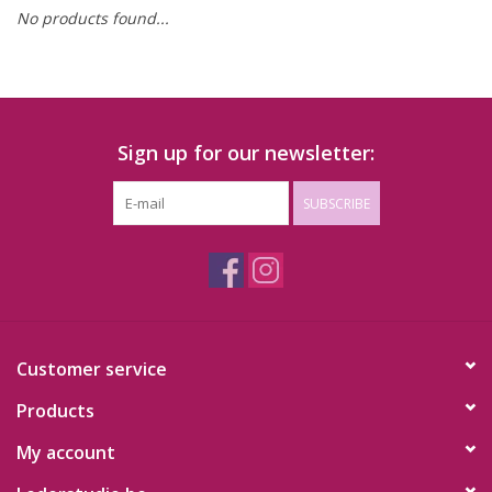
No products found...
Sign up for our newsletter:
SUBSCRIBE
Customer service
Products
My account