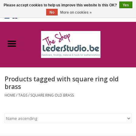
Please accept cookies to help us improve this website Is this OK?
Yes
No
More on cookies »
0 Items - €0,00
Home
Catalogue
About us
Products tagged with square ring old
FAQ
brass
HOME
/
TAGS
/
SQUARE RING OLD BRASS