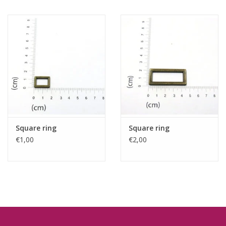
Square ring
Square ring
€1,00
€2,00