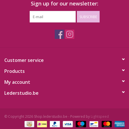
Sign up for our newsletter:
SUBSCRIBE
Customer service
Products
My account
Lederstudio.be
© Copyright 2026 Shop.lederstudio.be - Powered by
Lightspeed