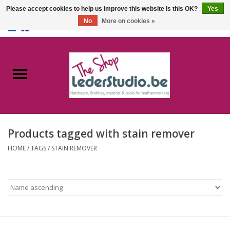
Please accept cookies to help us improve this website Is this OK?
Yes
No
More on cookies »
0 Items - €0,00
Home
Catalogue
About us
Products tagged with stain remover
FAQ
HOME
/
TAGS
/
STAIN REMOVER