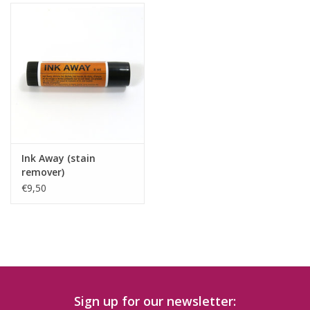
Ink Away (stain
remover)
€9,50
Sign up for our newsletter: