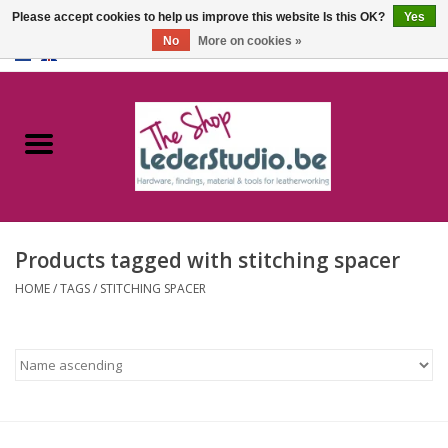
Please accept cookies to help us improve this website Is this OK?
Yes
No
More on cookies »
0 Items - €0,00
Home
Catalogue
About us
Products tagged with stitching spacer
FAQ
HOME
/
TAGS
/
STITCHING SPACER