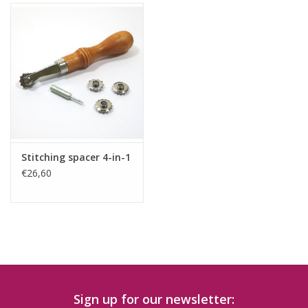
Stitching spacer 4-in-1
€26,60
Sign up for our newsletter: