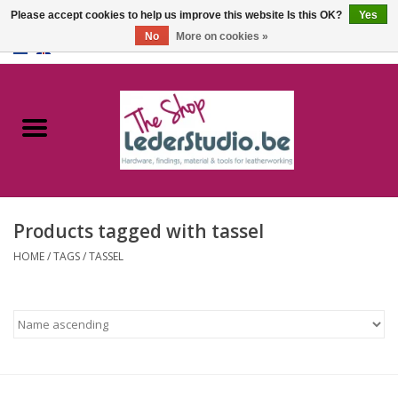
Please accept cookies to help us improve this website Is this OK?
Yes
No
More on cookies »
0 Items - €0,00
Home
Catalogue
About us
Products tagged with tassel
FAQ
HOME
/
TAGS
/
TASSEL