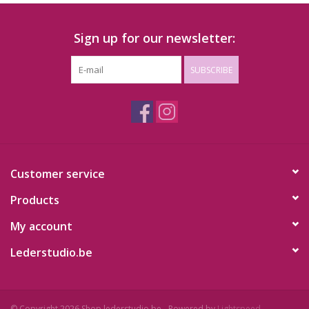
Sign up for our newsletter:
SUBSCRIBE
Customer service
Products
My account
Lederstudio.be
© Copyright 2026 Shop.lederstudio.be - Powered by
Lightspeed