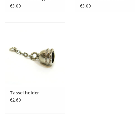
€3,00
€3,00
Tassel holder
€2,60