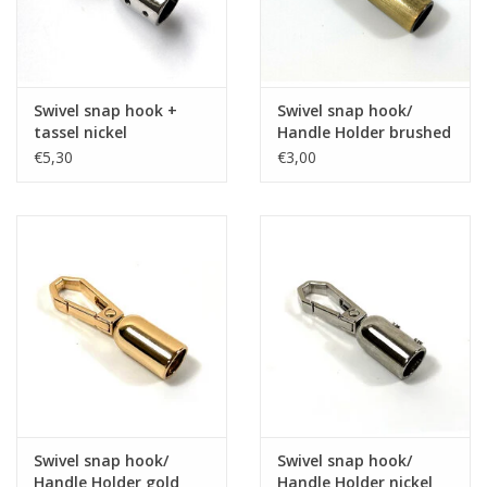
Swivel snap hook +
Swivel snap hook/
tassel nickel
Handle Holder brushed
brons
€5,30
€3,00
Swivel snap hook/
Swivel snap hook/
Handle Holder gold
Handle Holder nickel