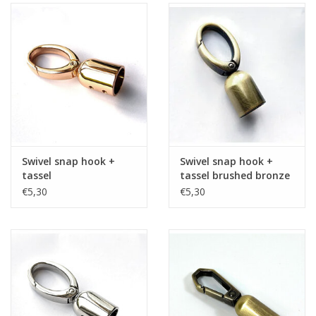
Swivel snap hook +
Swivel snap hook +
tassel
tassel brushed bronze
€5,30
€5,30