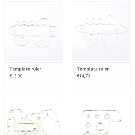
Template ruler
Template ruler
€13,30
€14,70