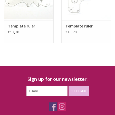
Template ruler
Template ruler
€17,30
€10,70
Sign up for our newsletter:
SUBSCRIBE