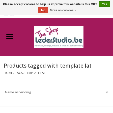
Please accept cookies to help us improve this website Is this OK?
Yes
No
More on cookies »
0 Items - €0,00
Home
Catalogue
About us
Products tagged with template lat
FAQ
HOME
/
TAGS
/
TEMPLATE LAT