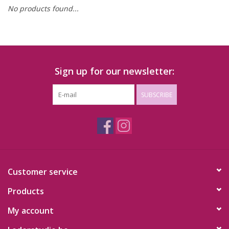
No products found...
Sign up for our newsletter:
SUBSCRIBE
Customer service
Products
My account