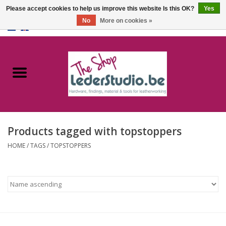
Please accept cookies to help us improve this website Is this OK?
Yes
No
More on cookies »
0 Items - €0,00
Home
Catalogue
About us
Products tagged with topstoppers
FAQ
HOME
/
TAGS
/
TOPSTOPPERS