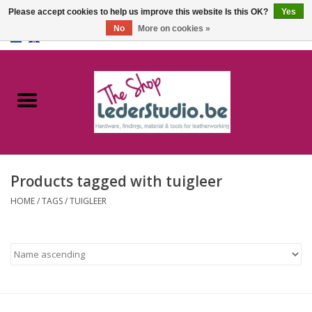
Please accept cookies to help us improve this website Is this OK?
Yes
No
More on cookies »
0 Items - €0,00
Home
Catalogue
About us
Products tagged with tuigleer
FAQ
HOME
/
TAGS
/
TUIGLEER