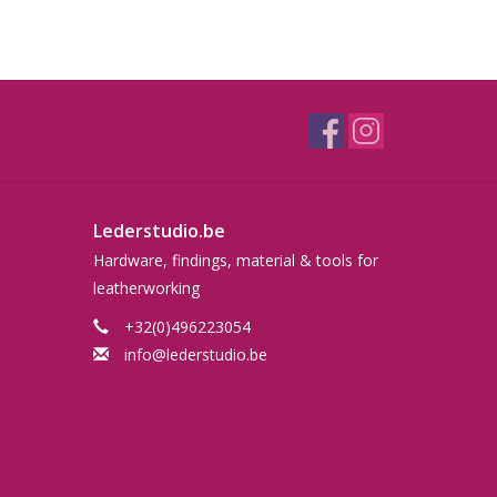
Lederstudio.be
Hardware, findings, material & tools for
leatherworking
+32(0)496223054
info@lederstudio.be