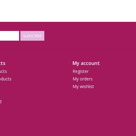
SUBSCRIBE
ts
My account
ucts
Register
ducts
My orders
My wishlist
d