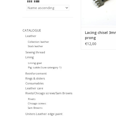
CATALOGUE
Lacing chisel 3m
Leather
prong
Collection leather
€12,00
Stock leather
Sewing thread
Lining
Lining goat
Pig suède (luxe catergory 1)
Reinforcement
Rings & sliders
Consumables
Leather care
Rivets/Chicago screws/Sam Browns
Rivets
Chicago screws
Sam Browns
Uniters Leather edge paint