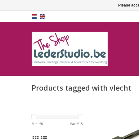
Please acce
Products tagged with vlecht
Lacing chisel 3mm
Min: €
0
Max: €
15