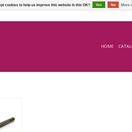
pt cookies to help us improve this website Is this OK?
Yes
No
More o
HOME
CATA
 4-prong