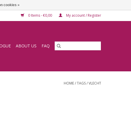
n cookies »
0 Items - €0,00
My account / Register
LOGUE
ABOUT US
FAQ
HOME
/
TAGS
/
VLECHT