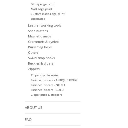
Glossy edge paint
Matt edge paint
Custom made Edge paint
Basecoates
Leather working tools
Snap buttons
Magnetic snaps
Grommets & eyelets
Purse/bag locks
Others
Swivel snap hooks
Buckles & sliders
Zippers
Zippers by the meter
Finished zippers - ANTIQUE BRASS
Finished zippers - NICKEL
Finished zippers - GOLD
Zipper pulls & stoppers
ABOUT US
FAQ