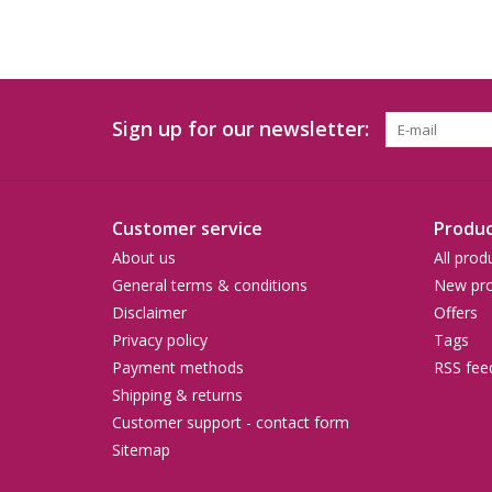
Sign up for our newsletter:
Customer service
Produc
About us
All prod
General terms & conditions
New pro
Disclaimer
Offers
Privacy policy
Tags
Payment methods
RSS fee
Shipping & returns
Customer support - contact form
Sitemap