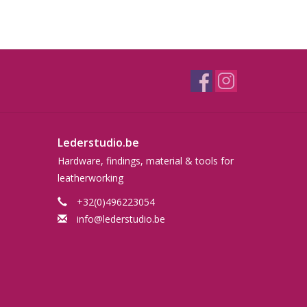
Lederstudio.be
Hardware, findings, material & tools for
leatherworking
+32(0)496223054
info@lederstudio.be