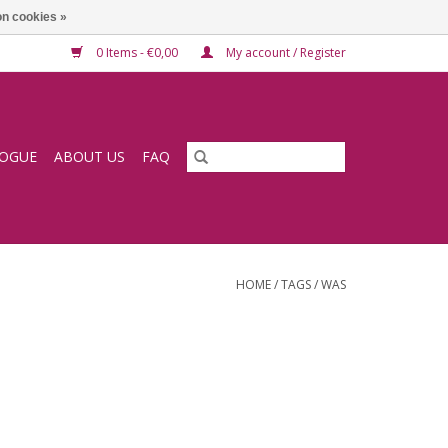
n cookies »
0 Items - €0,00
My account / Register
LOGUE
ABOUT US
FAQ
HOME
/
TAGS
/
WAS