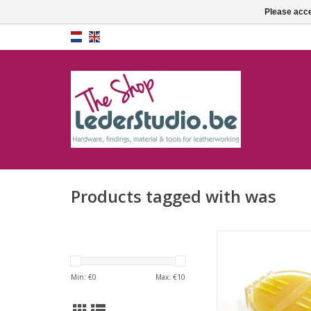
Please acce
Products tagged with was
Wax in cas
ADD TO CA
Min: €
0
Max: €
10