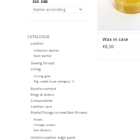
CATALOGUE
Wax in case
Leather
€8,50
Collection leather
Stock leather
Sewing thread
Lining
Lining goat
Pig suède (luxe catergory 1)
Reinforcement
Rings & sliders
Consumables
Leather care
Rivets/Chicago screws/Sam Browns
Rivets
Chicago screws
Sam Browns
Uniters Leather edge paint