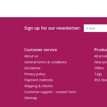
Sign up for our newsletter:
Customer service
Produc
About us
All prod
General terms & conditions
New pro
Disclaimer
Offers
Privacy policy
Tags
Payment methods
RSS fee
Shipping & returns
Customer support - contact form
Sitemap