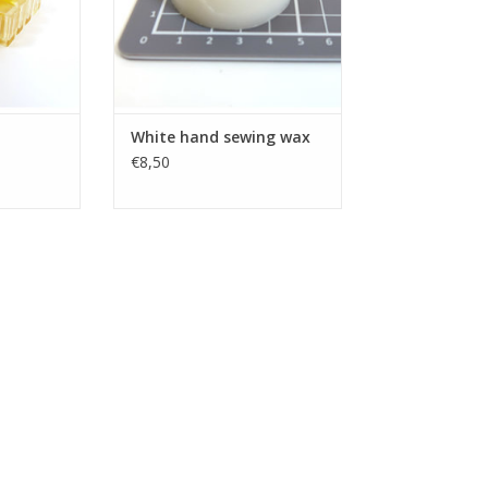
White hand sewing wax
€8,50