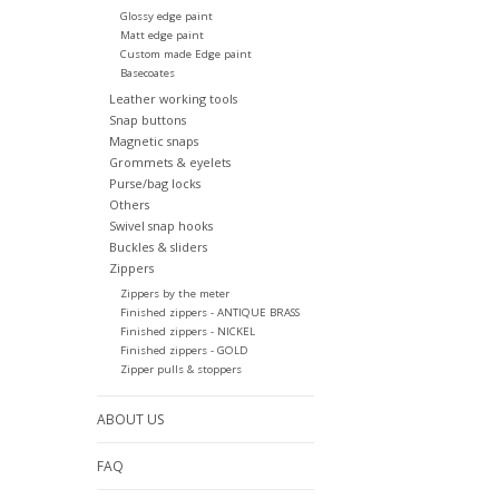
Glossy edge paint
Matt edge paint
Custom made Edge paint
Basecoates
Leather working tools
Snap buttons
Magnetic snaps
Grommets & eyelets
Purse/bag locks
Others
Swivel snap hooks
Buckles & sliders
Zippers
Zippers by the meter
Finished zippers - ANTIQUE BRASS
Finished zippers - NICKEL
Finished zippers - GOLD
Zipper pulls & stoppers
ABOUT US
FAQ