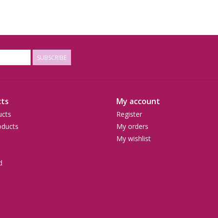
SUBSCRIBE
ts
My account
ucts
Register
ducts
My orders
My wishlist
d