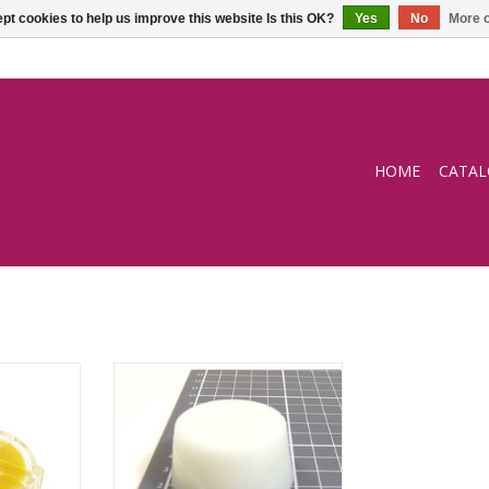
pt cookies to help us improve this website Is this OK?
Yes
No
More o
HOME
CATA
e
White hand sewing wax
RT
ADD TO CART