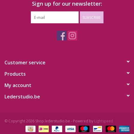
Sign up for our newsletter:
SUBSCRIBE
Customer service
Products
My account
Lederstudio.be
© Copyright 2026 Shop.lederstudio.be - Powered by
Lightspeed