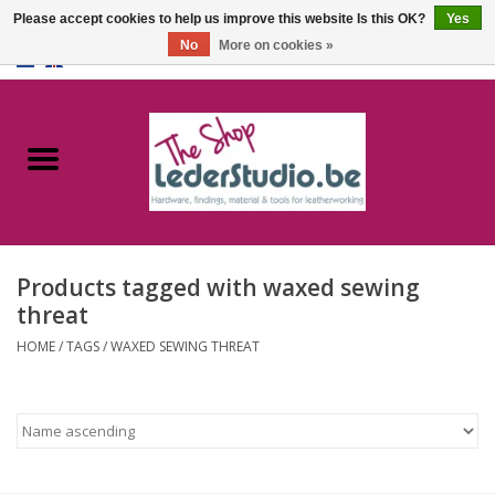
Please accept cookies to help us improve this website Is this OK?
Yes
No
More on cookies »
0 Items - €0,00
Home
Catalogue
About us
Products tagged with waxed sewing
FAQ
threat
HOME
/
TAGS
/
WAXED SEWING THREAT