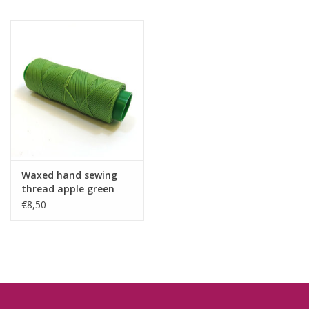
Waxed hand sewing
thread apple green
€8,50