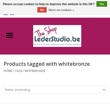
Please accept cookies to help us improve this website Is this OK?
Yes
No
More on cookies »
0 Items - €0,00
Home
Catalogue
About us
Products tagged with whitebronze
FAQ
HOME
/
TAGS
/
WHITEBRONZE