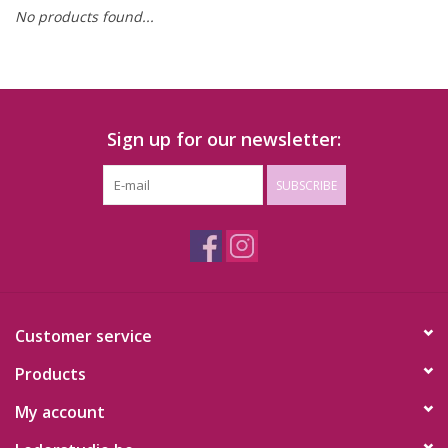
No products found...
Sign up for our newsletter:
SUBSCRIBE
Customer service
Products
My account