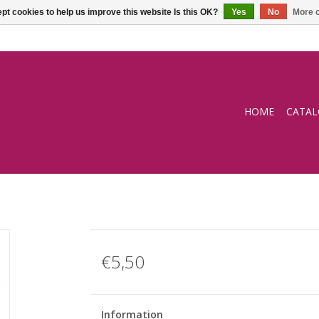
pt cookies to help us improve this website Is this OK?
Yes
No
More o
HOME
CATA
€5,50
Information