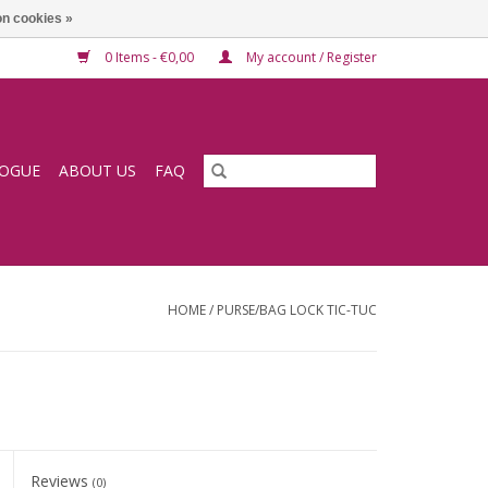
n cookies »
0 Items - €0,00
My account / Register
LOGUE
ABOUT US
FAQ
HOME
/
PURSE/BAG LOCK TIC-TUC
Reviews
(0)