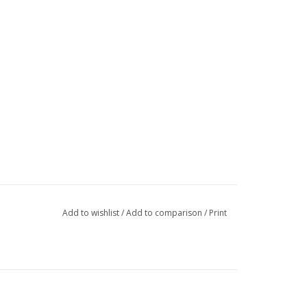
Add to wishlist
/
Add to comparison
/
Print