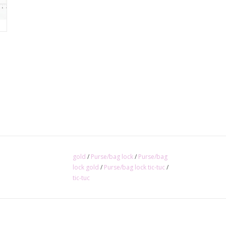
gold
/
Purse/bag lock
/
Purse/bag
lock gold
/
Purse/bag lock tic-tuc
/
tic-tuc