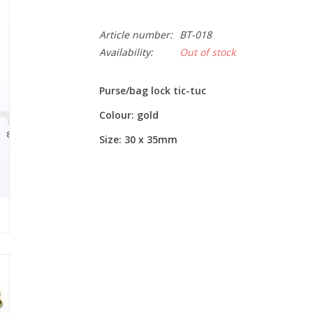
Article number:
BT-018
Availability:
Out of stock
Purse/bag lock tic-tuc
Colour: gold
Size: 30 x 35mm