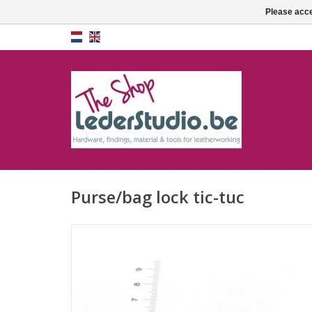
Please acce
Purse/bag lock tic-tuc