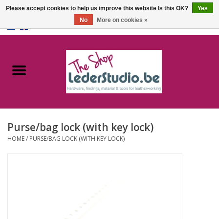
Please accept cookies to help us improve this website Is this OK?
Yes
No
More on cookies »
0 Items - €0,00
Home
Catalogue
About us
Purse/bag lock (with key lock)
FAQ
HOME
/
PURSE/BAG LOCK (WITH KEY LOCK)