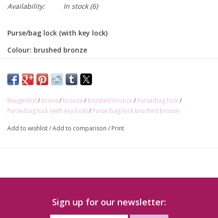
Availability:
In stock
(6)
Purse/bag lock (with key lock)
Colour: brushed bronze
Size: 20 x 60mm
Beugelslot
/
brons
/
bronze
/
brushed bronze
/
Purse/bag lock
/
Purse/bag lock (with key lock)
/
Purse/bag lock brushed bronze
Add to wishlist
/
Add to comparison
/
Print
Sign up for our newsletter: