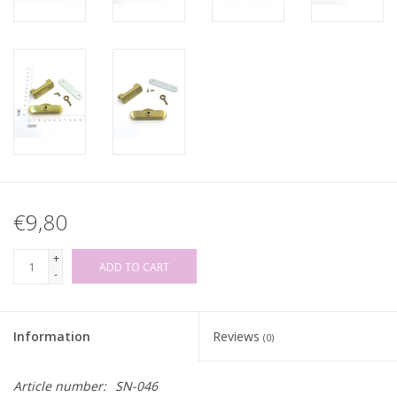
€9,80
+
ADD TO CART
-
Information
Reviews
(0)
Article number:
SN-046