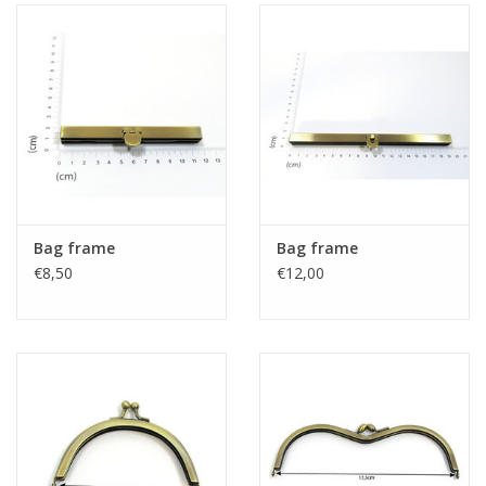
Bag frame
Bag frame
€8,50
€12,00