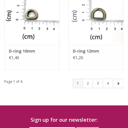
D-ring 10mm
D-ring 12mm
€1,40
€1,20
Page 1 of 4
1
2
3
4
Sign up for our newsletter: