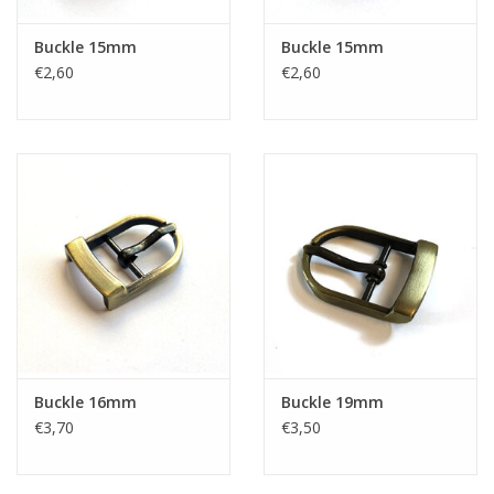
Buckle 15mm
Buckle 15mm
€2,60
€2,60
Buckle 16mm
Buckle 19mm
€3,70
€3,50