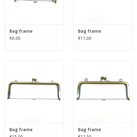
Bag frame
Bag frame
€6,00
€11,00
Bag frame
Bag frame
€15,00
€12,50