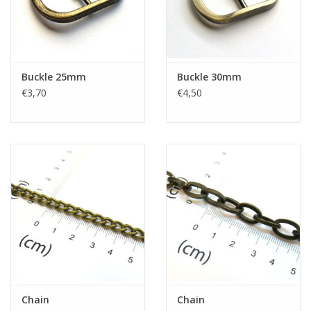
Buckle 25mm
Buckle 30mm
€3,70
€4,50
Chain
Chain