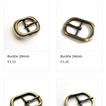
Buckle 20mm
Buckle 24mm
€3,20
€3,40