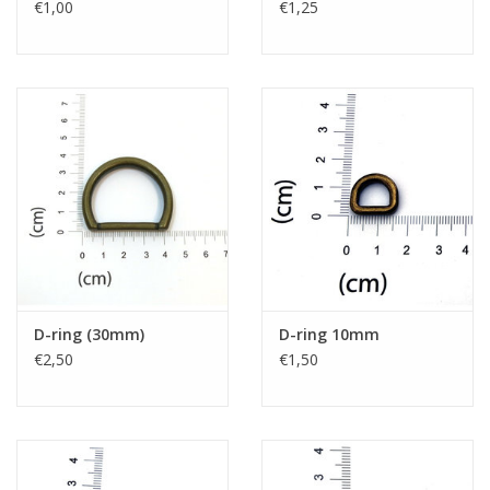
€1,00
€1,25
D-ring (30mm)
D-ring 10mm
€2,50
€1,50