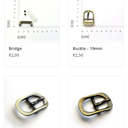
Bridge
Buckle - 19mm
€2,00
€2,50