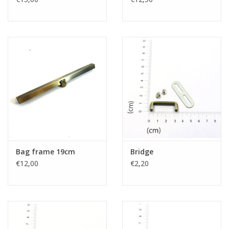
Bag frame 19cm
Bridge
€12,00
€2,20