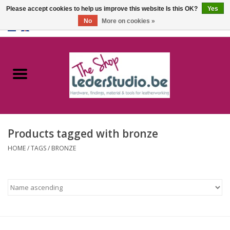
Please accept cookies to help us improve this website Is this OK?
Yes
No
More on cookies »
0 Items - €0,00
Home
Catalogue
About us
Products tagged with bronze
FAQ
HOME
/
TAGS
/
BRONZE