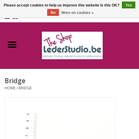
Please accept cookies to help us improve this website Is this OK?
Yes
No
More on cookies »
0 Items - €0,00
Home
Catalogue
About us
Bridge
FAQ
HOME
/
BRIDGE