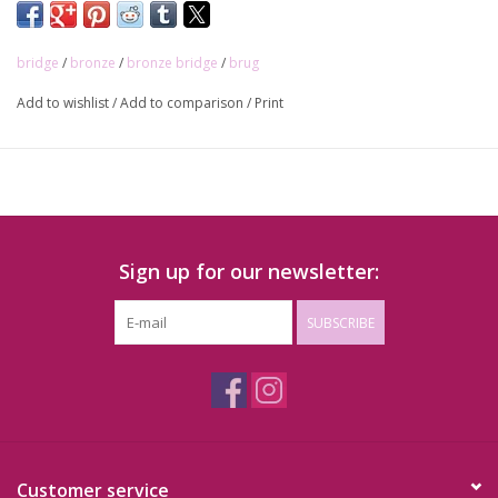
bridge
/
bronze
/
bronze bridge
/
brug
Add to wishlist
/
Add to comparison
/
Print
Sign up for our newsletter:
SUBSCRIBE
Customer service