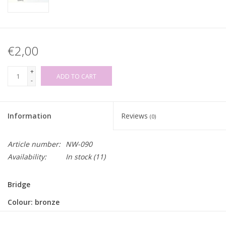
€2,00
+
ADD TO CART
-
Information
Reviews
(0)
Article number:
NW-090
Availability:
In stock
(11)
Bridge
Colour: bronze
Inner width: 20mm