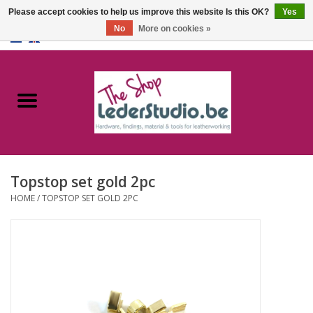
Please accept cookies to help us improve this website Is this OK?
Yes
No
More on cookies »
0 Items - €0,00
Home
Catalogue
About us
Topstop set gold 2pc
FAQ
HOME
/
TOPSTOP SET GOLD 2PC