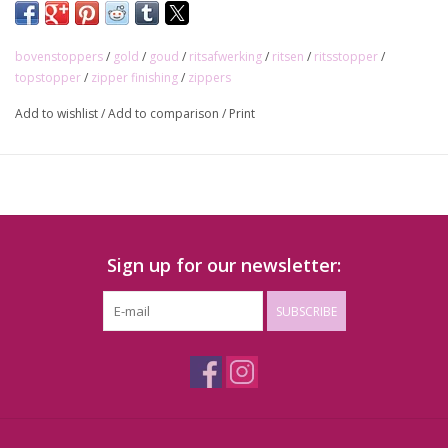
bovenstoppers
/
gold
/
goud
/
ritsafwerking
/
ritsen
/
ritsstopper
/
topstopper
/
zipper finishing
/
zippers
Add to wishlist
/
Add to comparison
/
Print
Sign up for our newsletter:
SUBSCRIBE