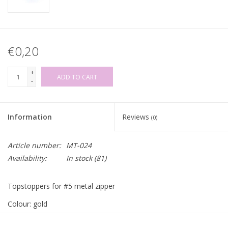
€0,20
+
ADD TO CART
-
Information
Reviews
(0)
Article number:
MT-024
Availability:
In stock
(81)
Topstoppers for #5 metal zipper
Colour: gold
Price per set of 2 pieces!